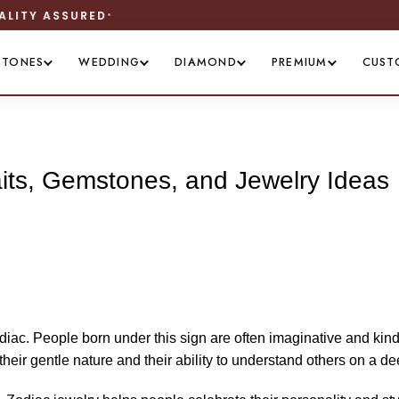
WORLDWIDE SHIPPING
STONES
WEDDING
DIAMOND
PREMIUM
CUST
aits, Gemstones, and Jewelry Ideas
odiac. People born under this sign are often imaginative and kin
heir gentle nature and their ability to understand others on a de