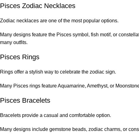
Pisces Zodiac Necklaces
Zodiac necklaces are one of the most popular options.
Many designs feature the Pisces symbol, fish motif, or constell
many outfits.
Pisces Rings
Rings offer a stylish way to celebrate the zodiac sign.
Many Pisces rings feature Aquamarine, Amethyst, or Moonstone
Pisces Bracelets
Bracelets provide a casual and comfortable option.
Many designs include gemstone beads, zodiac charms, or conste