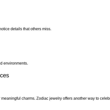
tice details that others miss.
and environments.
sces
r meaningful charms. Zodiac jewelry offers another way to celeb