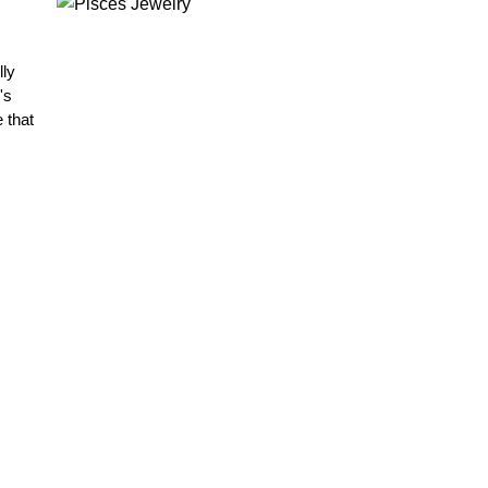
lly
's
 that