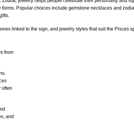
 Zodiac jewelry helps people celebrate their personality and styl
forms. Popular choices include gemstone necklaces and zodia
ifts.
nes linked to the sign, and jewelry styles that suit the Pisces spi
ys from
ns.
sces
 often
and
on, and