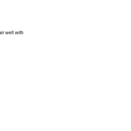
ir well with