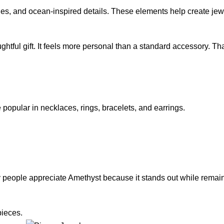
nes, and ocean-inspired details. These elements help create jewe
htful gift. It feels more personal than a standard accessory. T
popular in necklaces, rings, bracelets, and earrings.
ny people appreciate
Amethyst
because it stands out while remai
pieces.