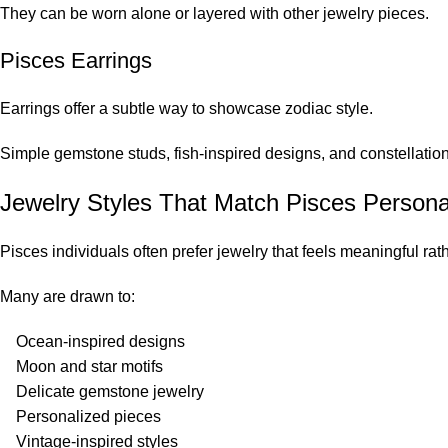
They can be worn alone or layered with other jewelry pieces.
Pisces Earrings
Earrings offer a subtle way to showcase zodiac style.
Simple gemstone studs, fish-inspired designs, and constellatio
Jewelry Styles That Match Pisces Personal
Pisces individuals often prefer jewelry that feels meaningful rath
Many are drawn to:
Ocean-inspired designs
Moon and star motifs
Delicate gemstone jewelry
Personalized pieces
Vintage-inspired styles