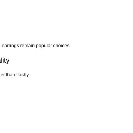
n earrings remain popular choices.
ity
er than flashy.