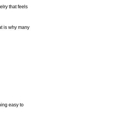
lry that feels
hat is why many
ning easy to