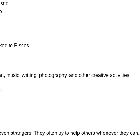
stic,
e
nked to Pisces.
, music, writing, photography, and other creative activities.
t.
even strangers. They often try to help others whenever they can.