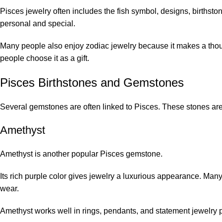
Pisces jewelry often includes the fish symbol, designs, birthsto
personal and special.
Many people also enjoy zodiac jewelry because it makes a thoug
people choose it as a gift.
Pisces Birthstones and Gemstones
Several gemstones are often linked to Pisces. These stones are 
Amethyst
Amethyst
is another popular Pisces gemstone.
Its rich purple color gives jewelry a luxurious appearance. Ma
wear.
Amethyst works well in rings, pendants, and statement jewelry 