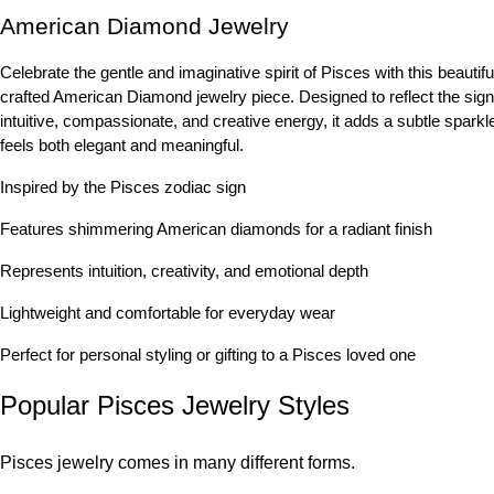
American Diamond Jewelry
Celebrate the gentle and imaginative spirit of Pisces with this beautifu
crafted American Diamond jewelry piece. Designed to reflect the sign
intuitive, compassionate, and creative energy, it adds a subtle sparkle
feels both elegant and meaningful.
Inspired by the Pisces zodiac sign
Features shimmering American diamonds for a radiant finish
Represents intuition, creativity, and emotional depth
Lightweight and comfortable for everyday wear
Perfect for personal styling or gifting to a Pisces loved one
Popular Pisces Jewelry Styles
Pisces jewelry comes in many different forms.