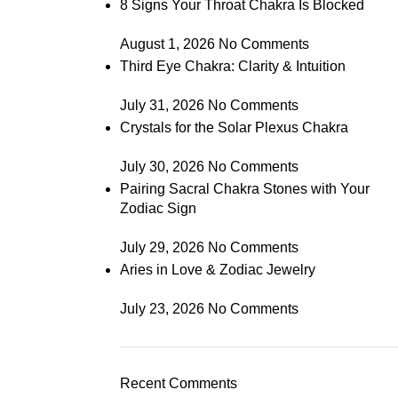
8 Signs Your Throat Chakra Is Blocked
August 1, 2026
No Comments
Third Eye Chakra: Clarity & Intuition
July 31, 2026
No Comments
Crystals for the Solar Plexus Chakra
July 30, 2026
No Comments
Pairing Sacral Chakra Stones with Your
Zodiac Sign
July 29, 2026
No Comments
Aries in Love & Zodiac Jewelry
July 23, 2026
No Comments
Recent Comments