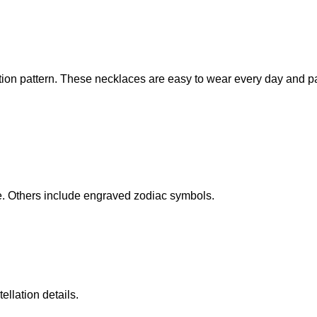
ation pattern. These necklaces are easy to wear every day and pa
. Others include engraved zodiac symbols.
llation details.