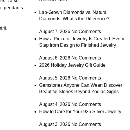
e. It also
c pendants.
Lab-Grown Diamonds vs. Natural
Diamonds: What’s the Difference?
rit.
August 7, 2026
No Comments
How a Piece of Jewelry Is Created: Every
Step from Design to Finished Jewelry
August 6, 2026
No Comments
2026 Holiday Jewelry Gift Guide
August 5, 2026
No Comments
Gemstones Anyone Can Wear: Discover
Beautiful Stones Beyond Zodiac Signs
August 4, 2026
No Comments
How to Care for Your 925 Silver Jewelry
August 3, 2026
No Comments