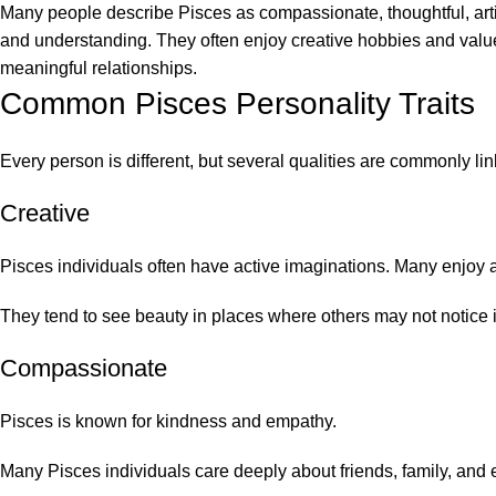
Many people describe Pisces as compassionate, thoughtful, arti
and understanding. They often enjoy creative hobbies and valu
meaningful relationships.
Common Pisces Personality Traits
Every person is different, but several qualities are commonly li
Creative
Pisces individuals often have active imaginations. Many enjoy art
They tend to see beauty in places where others may not notice i
Compassionate
Pisces is known for kindness and empathy.
Many Pisces individuals care deeply about friends, family, and 