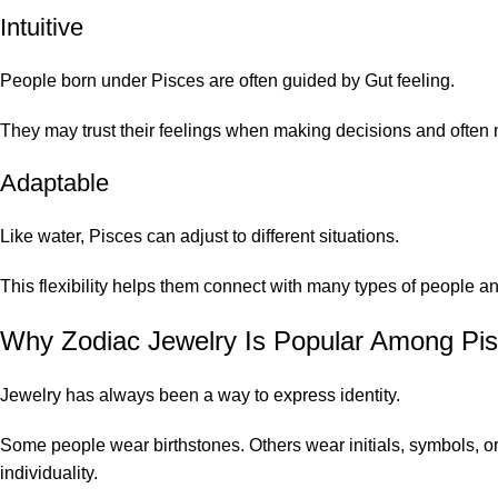
Intuitive
People born under Pisces are often guided by Gut feeling.
They may trust their feelings when making decisions and often no
Adaptable
Like water, Pisces can adjust to different situations.
This flexibility helps them connect with many types of people 
Why Zodiac Jewelry Is Popular Among Pi
Jewelry has always been a way to express identity.
Some people wear birthstones. Others wear initials, symbols, o
individuality.