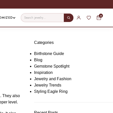
0
OMIZED
Categories
Birthstone Guide
Blog
Gemstone Spotlight
Inspiration
Jewelry and Fashion
Jewelry Trends
Styling Eagle Ring
d. They also
eper level.
Recent Posts