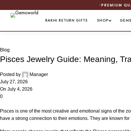
RAKHI RETURN GIFTS
SHOP
GEM
Blog
Blog
Pisces Jewelry Guide: Meaning, Tr
Posted by
Manager
July 27, 2026
On July 4, 2026
0
Pisces is one of the most creative and emotional signs of the z
have a strong connection to their emotions. They are known for t