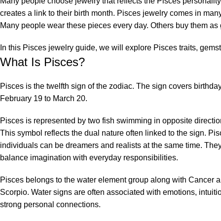
Many people choose jewelry that reflects the Pisces personality.
creates a link to their birth month.
Pisces jewelry
comes in many 
Many people wear these pieces every day. Others buy them as g
In this Pisces jewelry guide, we will explore Pisces traits, gemsto
What Is Pisces?
Pisces is the twelfth sign of the zodiac. The sign covers birthda
February 19 to March 20.
Pisces is represented by two fish swimming in opposite directio
This symbol reflects the dual nature often linked to the sign. Pi
individuals can be dreamers and realists at the same time. They
balance imagination with everyday responsibilities.
Pisces belongs to the water element group along with Cancer 
Scorpio. Water signs are often associated with emotions, intuiti
strong personal connections.