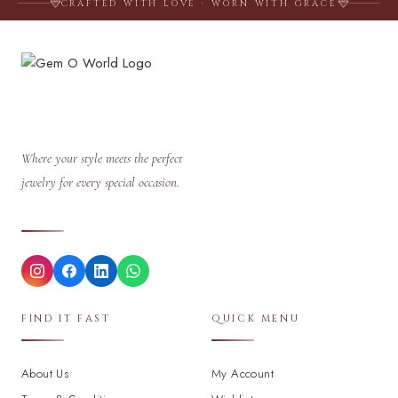
CRAFTED WITH LOVE · WORN WITH GRACE
Where your style meets the perfect
jewelry for every special occasion.
FIND IT FAST
QUICK MENU
About Us
My Account