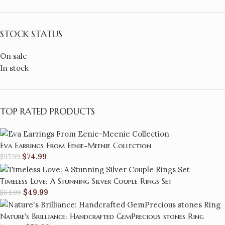
STOCK STATUS
On sale
In stock
TOP RATED PRODUCTS
Eva Earrings From Eenie-Meenie Collection
$
74.99
$
97.99
Timeless Love: A Stunning Silver Couple Rings Set
$
49.99
$
64.99
Nature's Brilliance: Handcrafted GemPrecious stones Ring