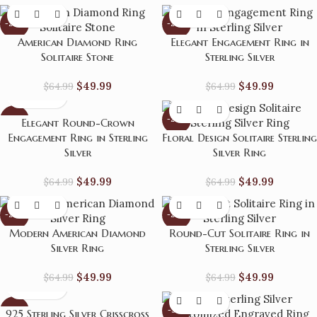
-23%
-23%
American Diamond Ring
Elegant Engagement Ring in
Solitaire Stone
Sterling Silver
$
49.99
$
49.99
$
64.99
$
64.99
-23%
-23%
Elegant Round-Crown
Engagement Ring in Sterling
Floral Design Solitaire Sterling
Silver
Silver Ring
$
49.99
$
49.99
$
64.99
$
64.99
-23%
-23%
Modern American Diamond
Round-Cut Solitaire Ring in
Silver Ring
Sterling Silver
$
49.99
$
49.99
$
64.99
$
64.99
-23%
-31%
925 Sterling Silver Crisscross