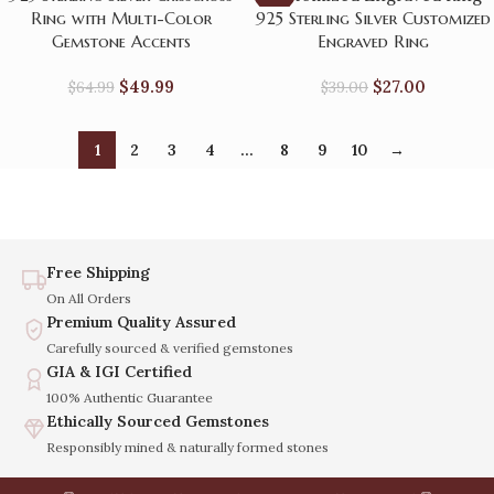
Ring with Multi-Color
925 Sterling Silver Customized
Gemstone Accents
Engraved Ring
$
49.99
$
27.00
$
64.99
$
39.00
1
2
3
4
…
8
9
10
→
Free Shipping
On All Orders
Premium Quality Assured
Carefully sourced & verified gemstones
GIA & IGI Certified
100% Authentic Guarantee
Ethically Sourced Gemstones
Responsibly mined & naturally formed stones