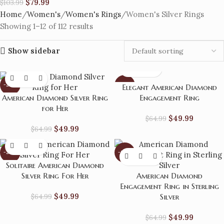
$
79.99
$
103.99
Home
Women's
Women's Rings
Women's Silver Rings
Showing 1–12 of 112 results
Show sidebar
-23%
-23%
Elegant American Diamond
American Diamond Silver Ring
Engagement Ring
for Her
$
49.99
$
64.99
$
49.99
$
64.99
-23%
-23%
Solitaire American Diamond
Silver Ring For Her
American Diamond
Engagement Ring in Sterling
$
49.99
$
64.99
Silver
$
49.99
$
64.99