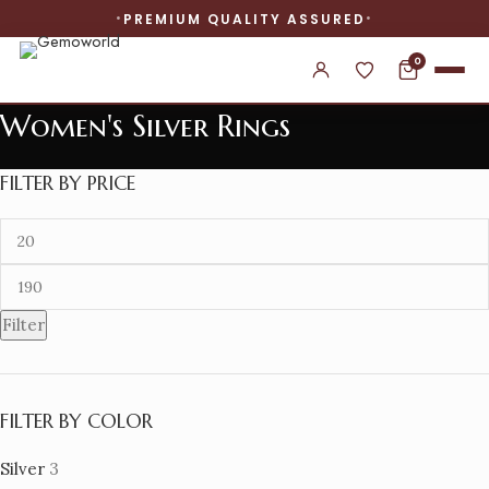
PREMIUM QUALITY ASSURED
0
Women's Silver Rings
FILTER BY PRICE
Filter
FILTER BY COLOR
Silver
3