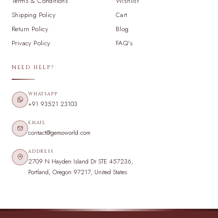
Terms & Conditions
Wishlist
Shipping Policy
Cart
Return Policy
Blog
Privacy Policy
FAQ's
NEED HELP?
WHATSAPP
+91 93521 23103
EMAIL
contact@gemoworld.com
ADDRESS
2709 N Hayden Island Dr STE 457236,
Portland, Oregon 97217, United States