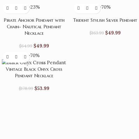
-23%
-70%
Pirate Anchor Pendant with
Trident Stylish Silver Pendant
Chain- Nautical Pendant
$
49.99
Necklace
$
163.99
$
49.99
$
64.99
-70%
Vintage Black Onyx Cross
Pendant Necklace
$
53.99
$
178.99