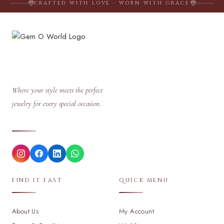
CRAFTED WITH LOVE · WORN WITH GRACE
Where your style meets the perfect
jewelry for every special occasion.
FIND IT FAST
QUICK MENU
About Us
My Account