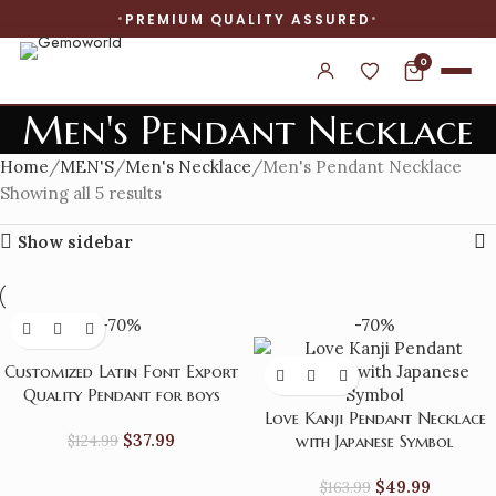
PREMIUM QUALITY ASSURED
0
Men's Pendant Necklace
Home
MEN'S
Men's Necklace
Men's Pendant Necklace
Showing all 5 results
Show sidebar
-70%
-70%
Customized Latin Font Export
Quality Pendant for boys
Love Kanji Pendant Necklace
$
37.99
$
124.99
with Japanese Symbol
$
49.99
$
163.99