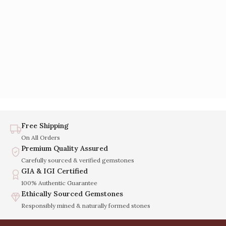
Free Shipping
On All Orders
Premium Quality Assured
Carefully sourced & verified gemstones
GIA & IGI Certified
100% Authentic Guarantee
Ethically Sourced Gemstones
Responsibly mined & naturally formed stones