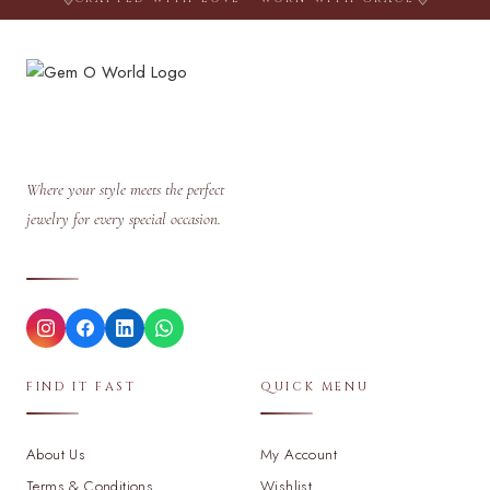
Where your style meets the perfect
jewelry for every special occasion.
FIND IT FAST
QUICK MENU
About Us
My Account
Terms & Conditions
Wishlist