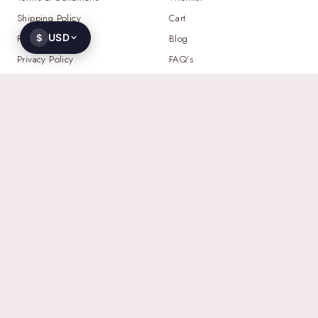
Shipping Policy
Cart
USD
Return Policy
$
Blog
Privacy Policy
FAQ's
NEED HELP?
WHATSAPP
+91 93521 23103
EMAIL
contact@gemoworld.com
ADDRESS
2709 N Hayden Island Dr STE 457236,
Portland, Oregon 97217, United States