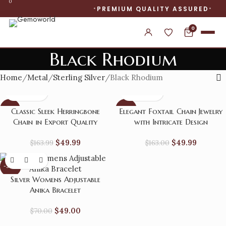
0
PREMIUM QUALITY ASSURED
0
Black Rhodium
Home
Metal
Sterling Silver
Black Rhodium
-70%
-69%
Classic Sleek Herringbone
Elegant Foxtail Chain Jewelry
Chain in Export Quality
with Intricate Design
$
49.99
$
49.99
$
163.99
$
163.00
-30%
Silver Womens Adjustable
Anika Bracelet
$
49.00
$
70.00