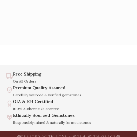
Free Shipping
On All Orders
Premium Quality Assured
Carefully sourced & verified gemstones
GIA & IGI Certified
100% Authentic Guarantee
Ethically Sourced Gemstones
Responsibly mined & naturally formed stones
CRAFTED WITH LOVE · WORN WITH GRACE