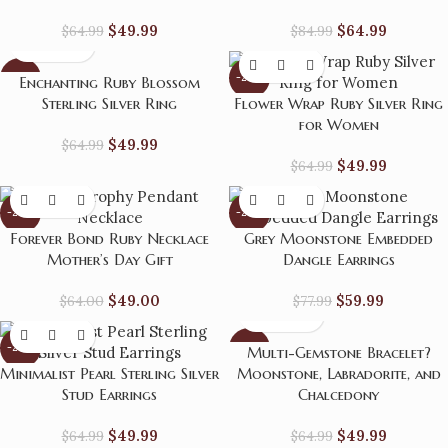
$
49.99
$
64.99
$
64.99
$
84.99
-23%
-23%
Enchanting Ruby Blossom
Sterling Silver Ring
Flower Wrap Ruby Silver Ring
for Women
$
49.99
$
64.99
$
49.99
$
64.99
-23%
-23%
Forever Bond Ruby Necklace
Grey Moonstone Embedded
Mother’s Day Gift
Dangle Earrings
$
49.00
$
59.99
$
64.00
$
77.99
-23%
-23%
Multi-Gemstone Bracelet?
Minimalist Pearl Sterling Silver
Moonstone, Labradorite, and
Stud Earrings
Chalcedony
$
49.99
$
49.99
$
64.99
$
64.99