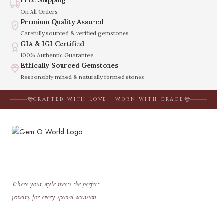
Free Shipping
On All Orders
Premium Quality Assured
Carefully sourced & verified gemstones
GIA & IGI Certified
100% Authentic Guarantee
Ethically Sourced Gemstones
Responsibly mined & naturally formed stones
CRAFTED WITH LOVE · WORN WITH GRACE
Where your style meets the perfect
jewelry for every special occasion.