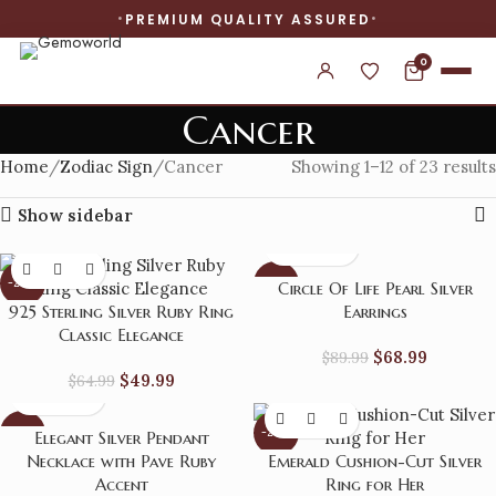
PREMIUM QUALITY ASSURED
0
Cancer
Home
Zodiac Sign
Cancer
Showing 1–12 of 23 results
Show sidebar
-23%
-23%
Circle Of Life Pearl Silver
925 Sterling Silver Ruby Ring
Earrings
Classic Elegance
$
68.99
$
89.99
$
49.99
$
64.99
-23%
-24%
Elegant Silver Pendant
Necklace with Pave Ruby
Emerald Cushion-Cut Silver
Accent
Ring for Her