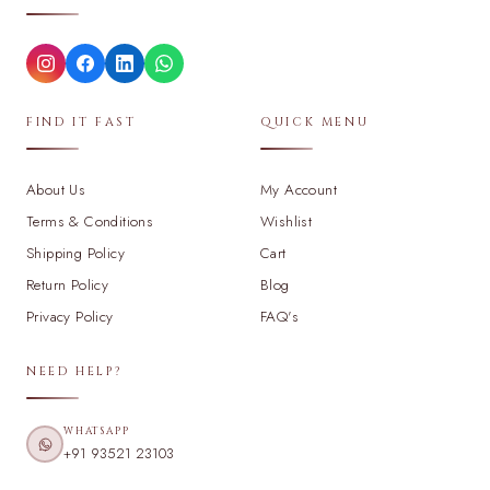
FIND IT FAST
QUICK MENU
About Us
My Account
Terms & Conditions
Wishlist
Shipping Policy
Cart
Return Policy
Blog
Privacy Policy
FAQ's
NEED HELP?
WHATSAPP
+91 93521 23103