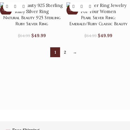
-23%
-23%
Natural Beauty 925 Sterling
Pearl Silver Ring:
Ruby Silver Ring
Emerald/Ruby Classic Beauty
$
49.99
$
49.99
$
64.99
$
64.99
1
2
→