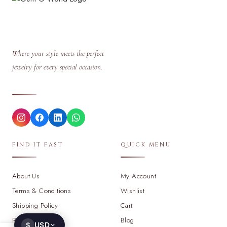
Where your style meets the perfect
jewelry for every special occasion.
FIND IT FAST
QUICK MENU
About Us
My Account
Terms & Conditions
Wishlist
Shipping Policy
Cart
Return Policy
Blog
USD
$