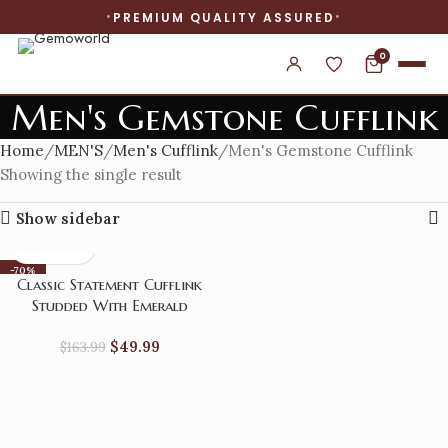
PREMIUM QUALITY ASSURED
0
Men's Gemstone Cufflink
Home
MEN'S
Men's Cufflink
Men's Gemstone Cufflink
Showing the single result
Show sidebar
-70%
Classic Statement Cufflink
Studded With Emerald
$
49.99
$
163.99