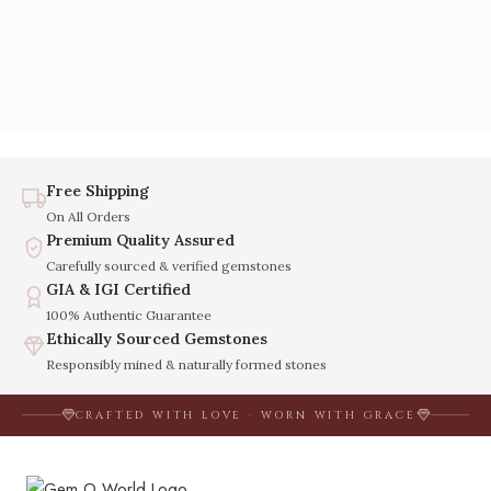
Free Shipping
On All Orders
Premium Quality Assured
Carefully sourced & verified gemstones
GIA & IGI Certified
100% Authentic Guarantee
Ethically Sourced Gemstones
Responsibly mined & naturally formed stones
CRAFTED WITH LOVE · WORN WITH GRACE