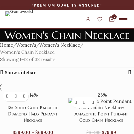
PREMIUM QUALITY ASSURED
0
Women's Chain Necklace
Home
Women's
Women's Necklace
Women's Chain Necklace
Showing 1–12 of 32 results
Show sidebar
-14%
-23%
18k Solid Gold Baguette
Diamond Halo Pendant
Amazonite Point Pendant
Necklace
Gold Chain Necklace
$
599.00
–
$
699.00
$
79.99
$
103.99