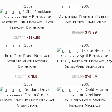
-23%
-23%
Aventurine Pendant Necklace
Amethyst Chip Necklace Silver
Gold Plated Chain Virgo
February Birthstone
$
79.99
$
103.99
$
143.99
$
187.99
-23%
-23%
Blue Opal Point Necklace
Sterling Silver October
Clear Quartz kite Necklace 925
Birthstone
Silver April Birthstone
$
79.99
$
79.99
$
103.99
$
103.99
-23%
-23%
Curved Pendant Onyx Necklace
Fly Shaped Gold Micron
Green Stone
Pendant Necklace