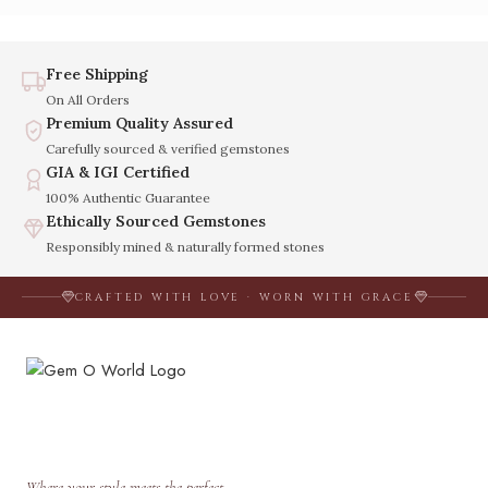
Free Shipping
On All Orders
Premium Quality Assured
Carefully sourced & verified gemstones
GIA & IGI Certified
100% Authentic Guarantee
Ethically Sourced Gemstones
Responsibly mined & naturally formed stones
CRAFTED WITH LOVE · WORN WITH GRACE
Where your style meets the perfect