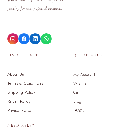
jewelry for every special occasion.
FIND IT FAST
QUICK MENU
About Us
My Account
Terms & Conditions
Wishlist
Shipping Policy
Cart
Return Policy
Blog
Privacy Policy
FAQ's
NEED HELP?