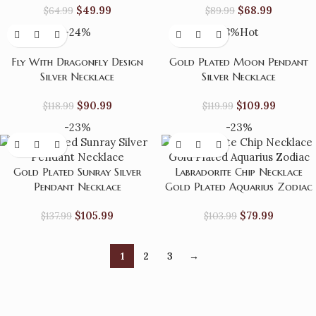
$
49.99
$
68.99
$
64.99
$
89.99
-24%
-8%
Hot
Fly With Dragonfly Design
Gold Plated Moon Pendant
Silver Necklace
Silver Necklace
$
90.99
$
109.99
$
118.99
$
119.99
-23%
-23%
Gold Plated Sunray Silver
Labradorite Chip Necklace
Pendant Necklace
Gold Plated Aquarius Zodiac
$
105.99
$
79.99
$
137.99
$
103.99
1
2
3
→