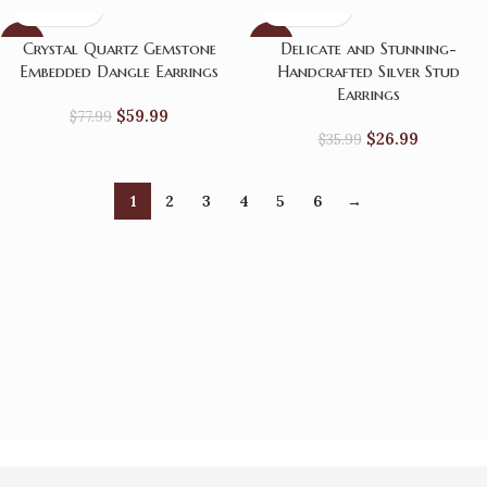
-23%
-25%
Crystal Quartz Gemstone
Delicate and Stunning-
Embedded Dangle Earrings
Handcrafted Silver Stud
Earrings
$
59.99
$
77.99
$
26.99
$
35.99
1
2
3
4
5
6
→