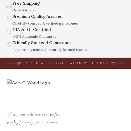
Free Shipping
On All Orders
Premium Quality Assured
Carefully sourced & verified gemstones
GIA & IGI Certified
100% Authentic Guarantee
Ethically Sourced Gemstones
Responsibly mined & naturally formed stones
CRAFTED WITH LOVE · WORN WITH GRACE
Where your style meets the perfect
jewelry for every special occasion.