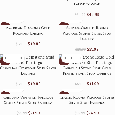
Everyday Wear
$
49.99
$
64.99
-23%
-24%
American Diamond Gold
Artisan-Crafted Round
Rounded Earring
Precious Stones Silver Stud
Earrings
$
49.99
$
64.99
$
21.99
$
28.99
-23%
-24%
Carnelian Gemstone Stud Silver
Carnelian Stone Rose Gold
Earrings
Plated Silver Stud Earrings
$
49.99
$
41.99
$
64.99
$
54.99
-24%
-24%
Chic and Versatile: Precious
Classic Round Precious Stones
Stones Silver Stud Earrings
Silver Stud Earrings
HOT
$
21.99
$
24.99
$
28.99
$
32.99