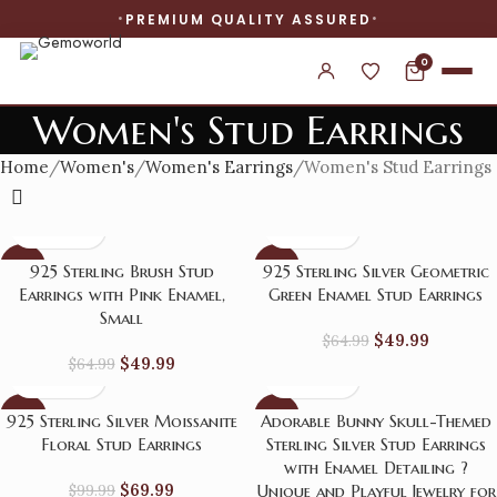
PREMIUM QUALITY ASSURED
0
Women's Stud Earrings
Home
Women's
Women's Earrings
Women's Stud Earrings
-23%
-23%
925 Sterling Brush Stud
925 Sterling Silver Geometric
Earrings with Pink Enamel,
Green Enamel Stud Earrings
Small
$
49.99
$
64.99
$
49.99
$
64.99
-30%
-23%
925 Sterling Silver Moissanite
Adorable Bunny Skull-Themed
Floral Stud Earrings
Sterling Silver Stud Earrings
with Enamel Detailing ?
$
69.99
$
99.99
Unique and Playful Jewelry for