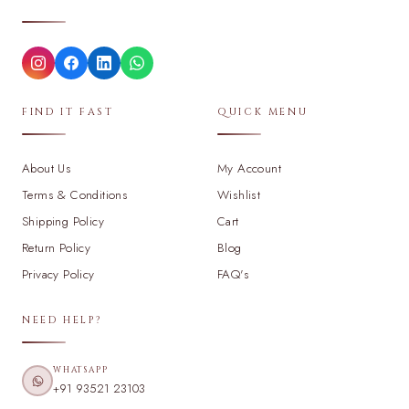
FIND IT FAST
QUICK MENU
About Us
My Account
Terms & Conditions
Wishlist
Shipping Policy
Cart
Return Policy
Blog
Privacy Policy
FAQ's
NEED HELP?
WHATSAPP
+91 93521 23103