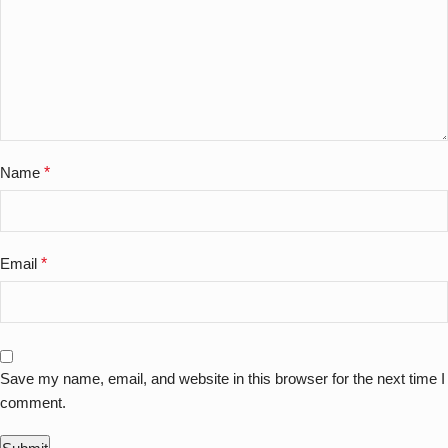
Name
*
Email
*
Save my name, email, and website in this browser for the next time I
comment.