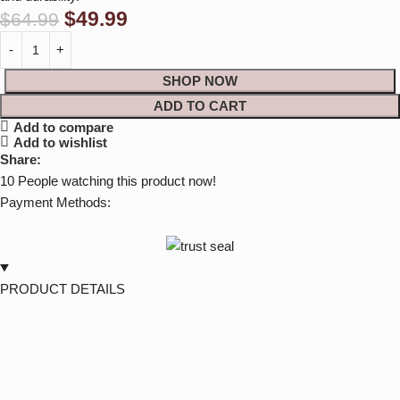
$
49.99
$
64.99
SHOP NOW
ADD TO CART
Add to compare
Add to wishlist
Share:
10
People watching this product now!
Payment Methods:
PRODUCT DETAILS