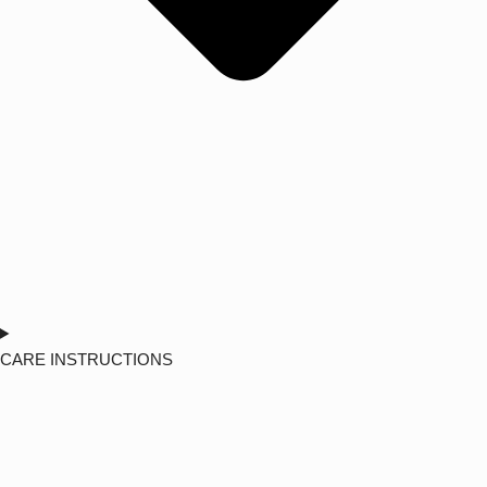
CARE INSTRUCTIONS