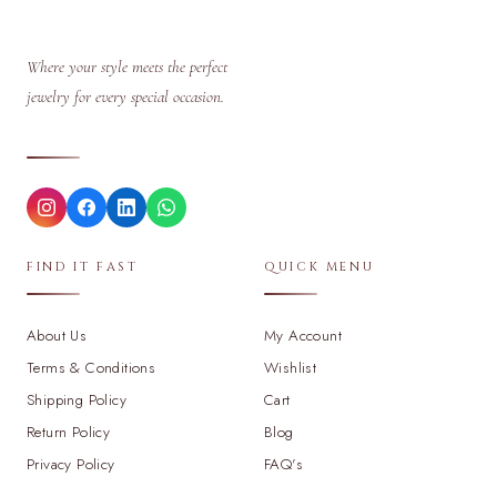
Where your style meets the perfect
jewelry for every special occasion.
FIND IT FAST
QUICK MENU
About Us
My Account
Terms & Conditions
Wishlist
Shipping Policy
Cart
Return Policy
Blog
Privacy Policy
FAQ's