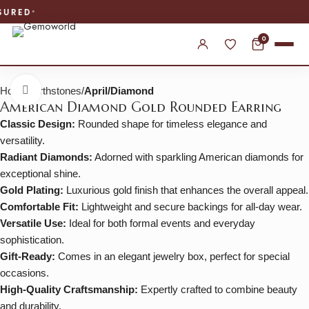
WORLDWIDE SHIPPING
0
Home
Birthstones
April/Diamond
Click to enlarge
American Diamond Gold Rounded Earring
Classic Design:
Rounded shape for timeless elegance and
versatility.
Radiant Diamonds:
Adorned with sparkling American diamonds for
exceptional shine.
Gold Plating:
Luxurious gold finish that enhances the overall appeal.
Comfortable Fit:
Lightweight and secure backings for all-day wear.
Versatile Use:
Ideal for both formal events and everyday
sophistication.
Gift-Ready:
Comes in an elegant jewelry box, perfect for special
occasions.
High-Quality Craftsmanship:
Expertly crafted to combine beauty
and durability.