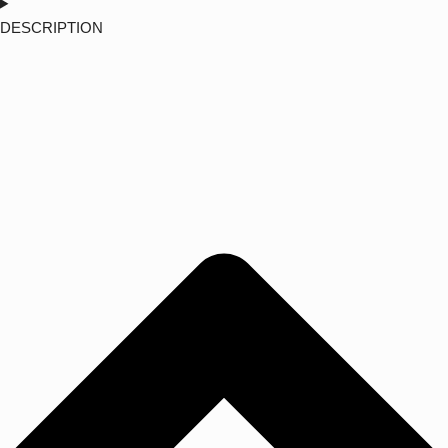
DESCRIPTION