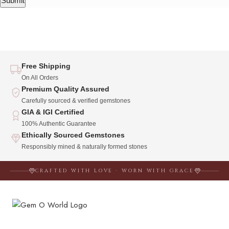
Free Shipping
On All Orders
Premium Quality Assured
Carefully sourced & verified gemstones
GIA & IGI Certified
100% Authentic Guarantee
Ethically Sourced Gemstones
Responsibly mined & naturally formed stones
CRAFTED WITH LOVE · WORN WITH GRACE