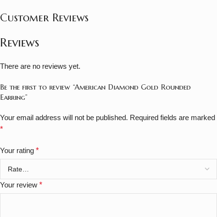
Customer Reviews
Reviews
There are no reviews yet.
Be the first to review “American Diamond Gold Rounded
Earring”
Your email address will not be published.
Required fields are marked
*
Your rating
*
Your review
*