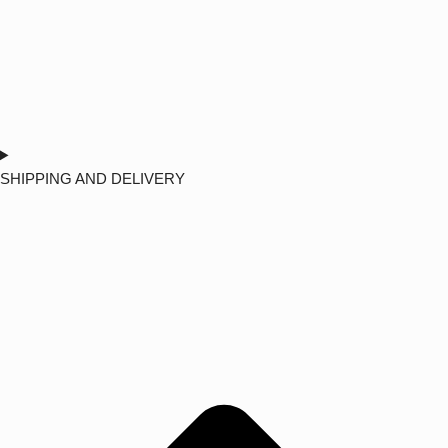
SHIPPING AND DELIVERY