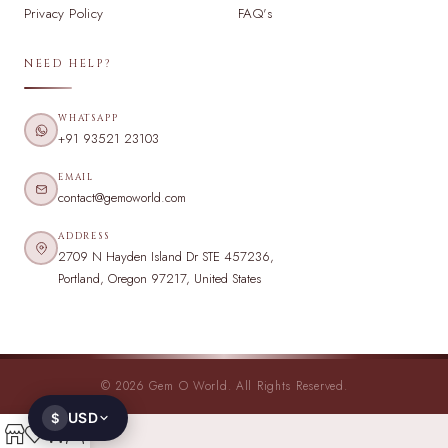
Privacy Policy
FAQ's
NEED HELP?
WHATSAPP
+91 93521 23103
EMAIL
contact@gemoworld.com
ADDRESS
2709 N Hayden Island Dr STE 457236,
Portland, Oregon 97217, United States
© 2026 Gem O World. All Rights Reserved.
USD
$
0