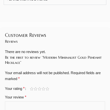
Customer Reviews
Reviews
There are no reviews yet.
Be the first to review “Modern Minimalist Gold Pendant
Necklace”
Your email address will not be published.
Required fields are
marked
*
Your rating
*
Your review
*