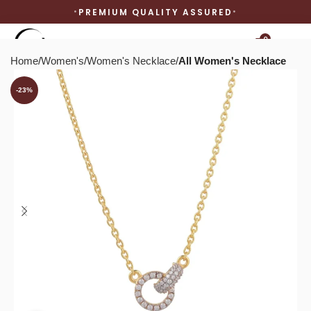
PREMIUM QUALITY ASSURED
0
Home
Women's
Women's Necklace
All Women's Necklace
-23%