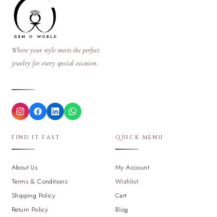
Where your style meets the perfect
jewelry for every special occasion.
FIND IT FAST
QUICK MENU
About Us
My Account
Terms & Conditions
Wishlist
Shipping Policy
Cart
Return Policy
Blog