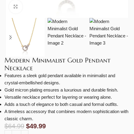
Click to enlarge
Modern Minimalist Gold Pendant
Necklace
Features a sleek gold pendant available in minimalist and
crystal-embellished designs.
Gold micron plating ensures a luxurious and durable finish.
Versatile necklace perfect for layering or wearing alone.
Adds a touch of elegance to both casual and formal outfits.
A timeless accessory that combines modern sophistication with
classic charm.
$
64.99
$
49.99