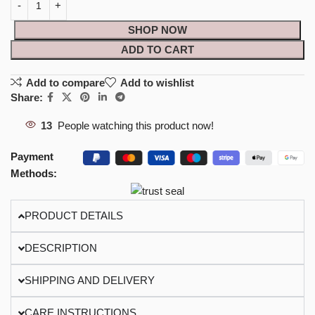
SHOP NOW
ADD TO CART
Add to compare
Add to wishlist
Share:
13
People watching this product now!
Payment
Methods:
PRODUCT DETAILS
DESCRIPTION
SHIPPING AND DELIVERY
CARE INSTRUCTIONS