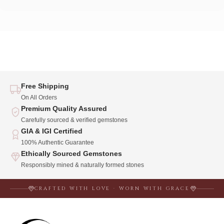
Free Shipping
On All Orders
Premium Quality Assured
Carefully sourced & verified gemstones
GIA & IGI Certified
100% Authentic Guarantee
Ethically Sourced Gemstones
Responsibly mined & naturally formed stones
CRAFTED WITH LOVE · WORN WITH GRACE