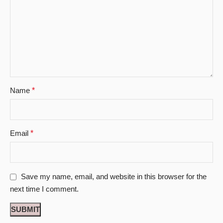
Name
*
Email
*
Save my name, email, and website in this browser for the
next time I comment.