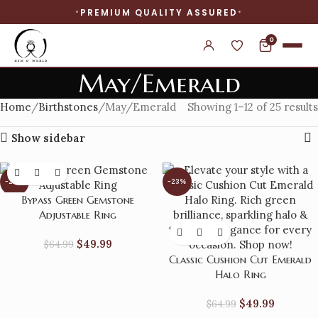
PREMIUM QUALITY ASSURED
0
May/Emerald
Home
Birthstones
May/Emerald
Showing 1–12 of 25 results
Show sidebar
-23%
-23%
Bypass Green Gemstone
Adjustable Ring
$
49.99
$
64.99
Classic Cushion Cut Emerald
Halo Ring
$
49.99
$
64.99