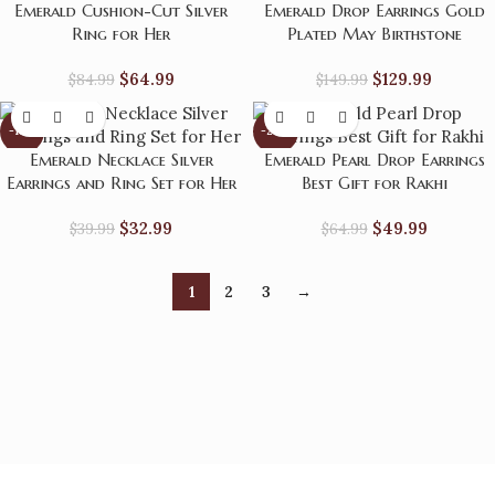
Emerald Cushion-Cut Silver
Emerald Drop Earrings Gold
Ring for Her
Plated May Birthstone
$
64.99
$
129.99
$
84.99
$
149.99
-18%
-23%
Emerald Necklace Silver
Emerald Pearl Drop Earrings
Earrings and Ring Set for Her
Best Gift for Rakhi
$
32.99
$
49.99
$
39.99
$
64.99
1
2
3
→