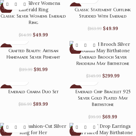
-23%
-70%
Classic Statement Cufflink
Classic Silver Womens Emerald
Studded With Emerald
Ring
$
49.99
$
163.99
$
49.99
$
64.99
-23%
-14%
Crafted Beauty: Artisan
Handmade Silver Pendant
Emerald Brooch Silver
HOT
Rhodium May Birthstone
$
91.99
$
119.99
$
299.99
$
349.99
-23%
-30%
Emerald Charm Duo Set
Emerald Chip Bracelet 925
Silver Gold Plated May
$
89.99
$
116.99
Birthstone
$
69.99
$
99.99
-24%
-13%