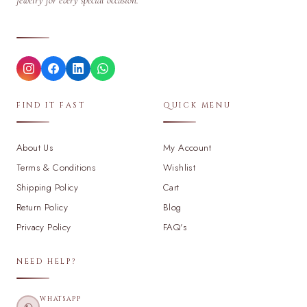
jewelry for every special occasion.
FIND IT FAST
QUICK MENU
About Us
My Account
Terms & Conditions
Wishlist
Shipping Policy
Cart
Return Policy
Blog
Privacy Policy
FAQ's
NEED HELP?
WHATSAPP