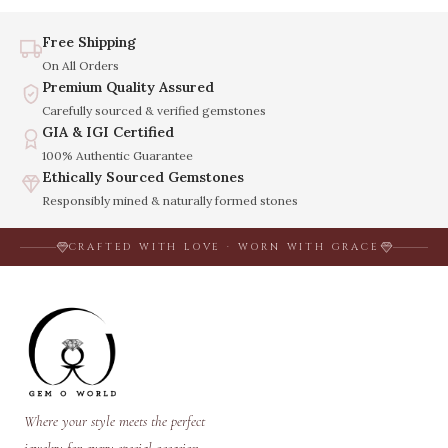
Free Shipping
On All Orders
Premium Quality Assured
Carefully sourced & verified gemstones
GIA & IGI Certified
100% Authentic Guarantee
Ethically Sourced Gemstones
Responsibly mined & naturally formed stones
CRAFTED WITH LOVE · WORN WITH GRACE
Where your style meets the perfect