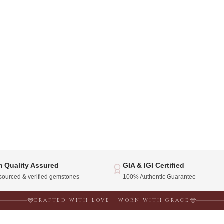
 Quality Assured
GIA & IGI Certified
 sourced & verified gemstones
100% Authentic Guarantee
CRAFTED WITH LOVE · WORN WITH GRACE