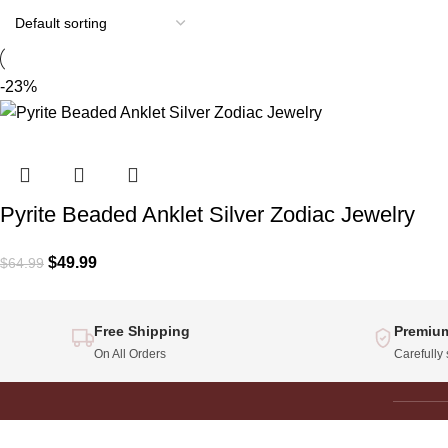
-23%
Pyrite Beaded Anklet Silver Zodiac Jewelry
$
49.99
$
64.99
Free Shipping
Premium
On All Orders
Carefully