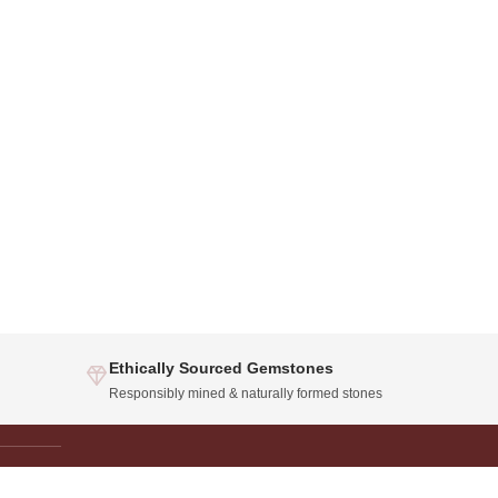
Ethically Sourced Gemstones
Responsibly mined & naturally formed stones