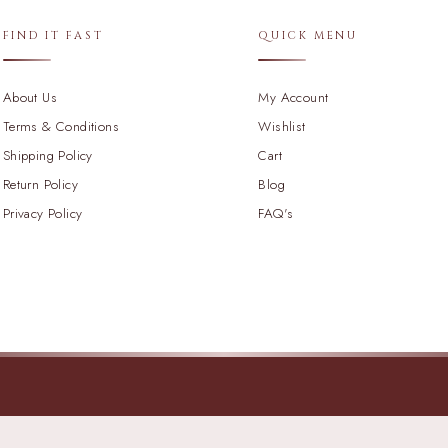
FIND IT FAST
QUICK MENU
About Us
My Account
Terms & Conditions
Wishlist
Shipping Policy
Cart
Return Policy
Blog
Privacy Policy
FAQ's