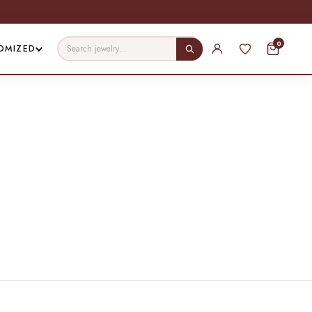
0
OMIZED