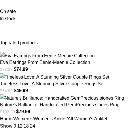
On sale
In stock
Top rated products
Eva Earrings From Eenie-Meenie Collection
$
74.99
$
97.99
Timeless Love: A Stunning Silver Couple Rings Set
$
49.99
$
64.99
Nature's Brilliance: Handcrafted GemPrecious stones Ring
$
79.99
$
103.99
Home
Women's
Women's Anklet
All Women's Anklet
Show
9
12
18
24