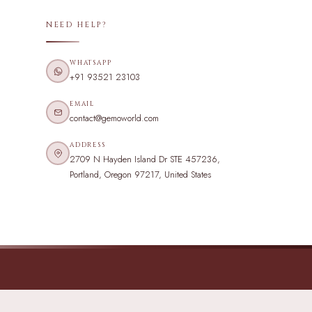
NEED HELP?
WHATSAPP
+91 93521 23103
EMAIL
contact@gemoworld.com
ADDRESS
2709 N Hayden Island Dr STE 457236,
Portland, Oregon 97217, United States