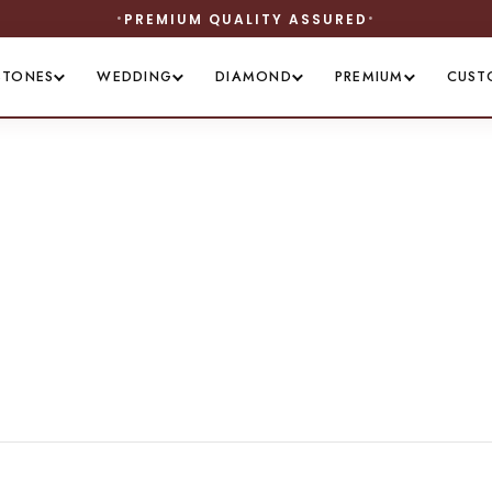
PREMIUM QUALITY ASSURED
STONES
WEDDING
DIAMOND
PREMIUM
CUST