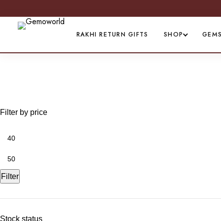
RAKHI RETURN GIFTS
SHOP
GEM
All Women's Anklet
Filter by price
Filter
Stock status