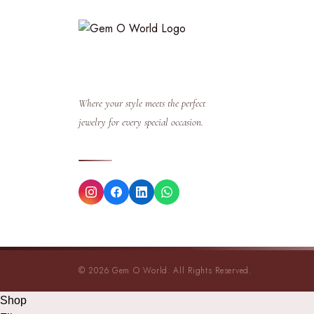
Where your style meets the perfect
jewelry for every special occasion.
© 2026 Gem O World. All Rights Reserved.
Shop