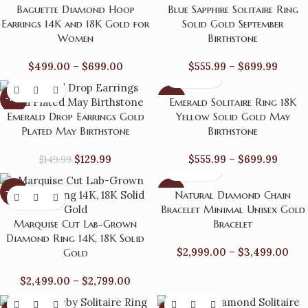
Baguette Diamond Hoop
Blue Sapphire Solitaire Ring
Earrings 14K and 18K Gold for
Solid Gold September
Women
Birthstone
$
499.00
–
$
699.00
$
555.99
–
$
699.99
-13%
-24%
Emerald Solitaire Ring 18K
Emerald Drop Earrings Gold
Yellow Solid Gold May
Plated May Birthstone
Birthstone
$
129.99
$
555.99
–
$
699.99
$
149.99
-17%
-14%
Natural Diamond Chain
Bracelet Minimal Unisex Gold
Marquise Cut Lab-Grown
Bracelet
Diamond Ring 14K, 18K Solid
$
2,999.00
–
$
3,499.00
Gold
$
2,499.00
–
$
2,799.00