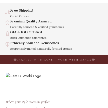
Free Shipping
On All Orders
Premium Quality Assured
Carefully sourced & verified gemstones
GIA & IGI Certified
100% Authentic Guarantee
Ethically Sourced Gemstones
Responsibly mined & naturally formed stones
CRAFTED WITH LOVE · WORN WITH GRACE
Where your style meets the perfect