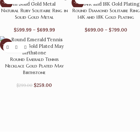
-22%
-27%
Natural Ruby Solitaire Ring in
Round Diamond Solitaire Ring
Solid Gold Metal
14K and 18K Gold Plating
$
599.99
–
$
699.99
$
699.00
–
$
799.00
-13%
Round Emerald Tennis
Necklace Gold Plated May
Birthstone
$
259.00
$
299.00