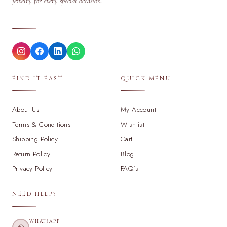
jewelry for every special occasion.
FIND IT FAST
QUICK MENU
About Us
My Account
Terms & Conditions
Wishlist
Shipping Policy
Cart
Return Policy
Blog
Privacy Policy
FAQ's
NEED HELP?
WHATSAPP