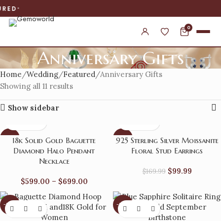
WORLDWIDE
0
Anniversary Gifts
Home
Wedding
Featured
Anniversary Gifts
Showing all 11 results
Show sidebar
-14%
-41%
18k Solid Gold Baguette
925 Sterling Silver Moissanite
Diamond Halo Pendant
Floral Stud Earrings
Necklace
$
99.99
$
169.99
$
599.00
–
$
699.00
-38%
-22%