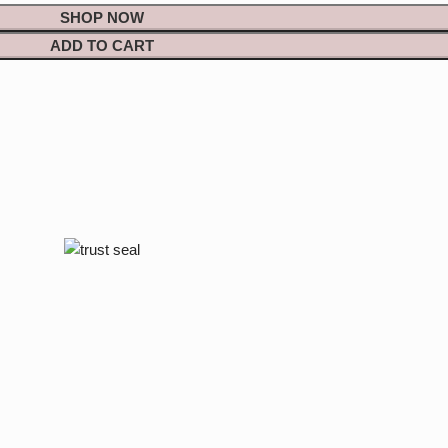
SHOP NOW
ADD TO CART