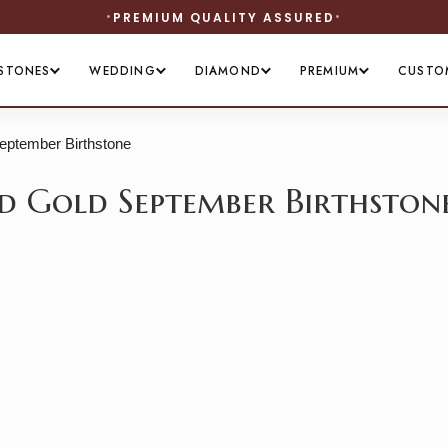
PREMIUM QUALITY ASSURED
STONES
WEDDING
DIAMOND
PREMIUM
CUSTO
September Birthstone
lid Gold September Birthston