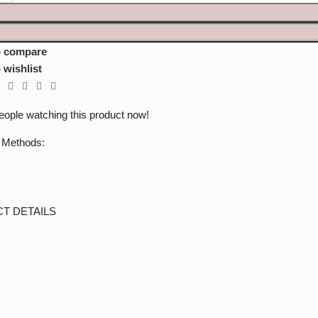
o compare
 wishlist
eople watching this product now!
 Methods:
T DETAILS