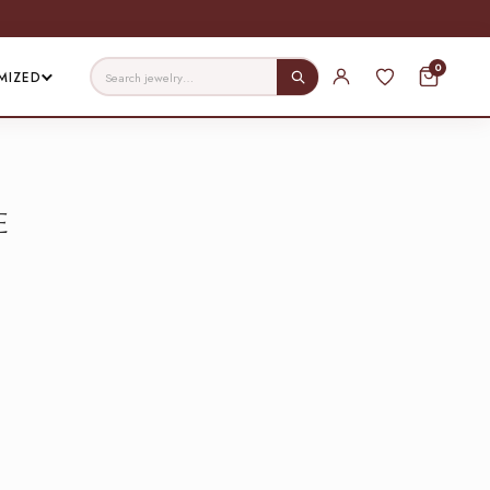
0
MIZED
e