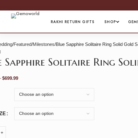
RAKHI RETURN GIFTS
SHOP
GEM
dding
Featured
Milestones
Blue Sapphire Solitaire Ring Solid Gold 
e Sapphire Solitaire Ring So
–
$
699.99
IZE