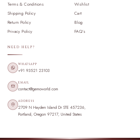
Terms & Conditions
Wishlist
Shipping Policy
Cart
Return Policy
Blog
Privacy Policy
FAQ's
NEED HELP?
WHATSAPP
+91 93521 23103
EMAIL
contact@gemoworld.com
ADDRESS
2709 N Hayden Island Dr STE 457236,
Portland, Oregon 97217, United States