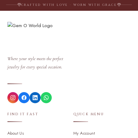
CRAFTED WITH LOVE · WORN WITH GRACE
Where your style meets the perfect
jewelry for every special occasion.
FIND IT FAST
QUICK MENU
About Us
My Account