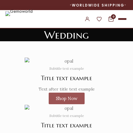
WORLDWIDE SHIPPING
0
Wedding
Banner subtitle text
Banner title, click to edit.
Subtitle text example
Banner content text
Title text example
Text after title text example
Shop Now
Subtitle text example
Title text example