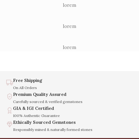
lorem
lorem
lorem
Free Shipping
On All Orders
Premium Quality Assured
Carefully sourced & verified gemstones
GIA & IGI Certified
100% Authentic Guarantee
Ethically Sourced Gemstones
Responsibly mined & naturally formed stones