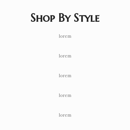
Shop By Style
lorem
lorem
lorem
lorem
lorem