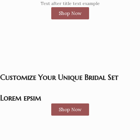
Text after title text example
Shop Now
Customize Your Unique Bridal Set
Lorem epsim
Shop Now