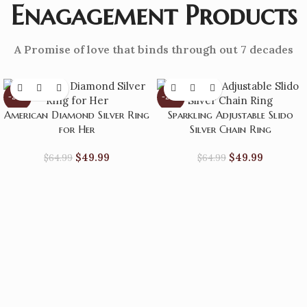
Enagagement Products
A Promise of love that binds through out 7 decades
-23%
-23%
American Diamond Silver Ring
Sparkling Adjustable Slido
for Her
Silver Chain Ring
$
49.99
$
49.99
$
64.99
$
64.99