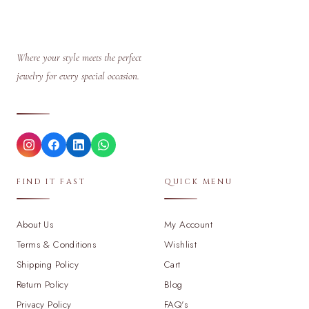
Where your style meets the perfect
jewelry for every special occasion.
FIND IT FAST
QUICK MENU
About Us
My Account
Terms & Conditions
Wishlist
Shipping Policy
Cart
Return Policy
Blog
Privacy Policy
FAQ's