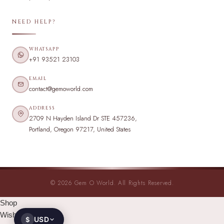
NEED HELP?
WHATSAPP
+91 93521 23103
EMAIL
contact@gemoworld.com
ADDRESS
2709 N Hayden Island Dr STE 457236,
Portland, Oregon 97217, United States
© 2026 Gem O World. All Rights Reserved.
Shop
Wishlist
USD
$