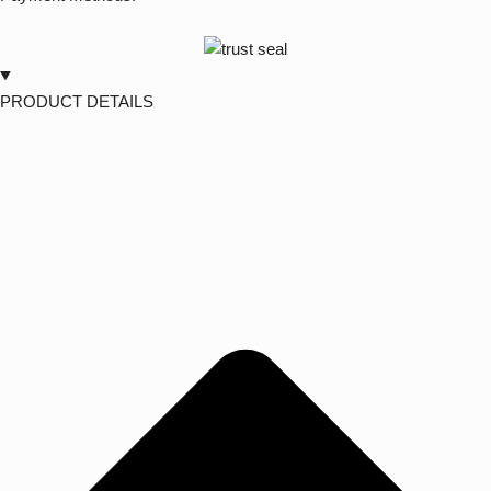
PRODUCT DETAILS