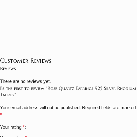
Customer Reviews
Reviews
There are no reviews yet.
Be the first to review “Rose Quartz Earrings 925 Silver Rhodium
Taurus”
Your email address will not be published.
Required fields are marked
*
Your rating
*