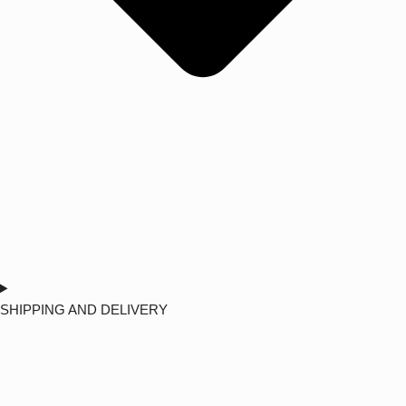
SHIPPING AND DELIVERY