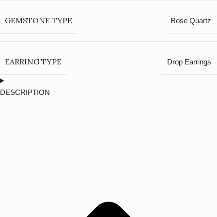
GEMSTONE TYPE
Rose Quartz
EARRING TYPE
Drop Earrings
DESCRIPTION