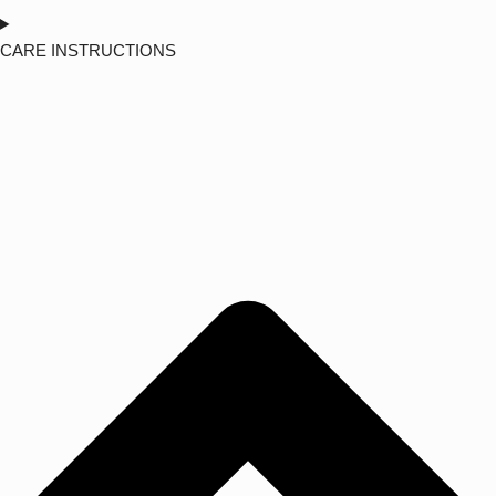
CARE INSTRUCTIONS