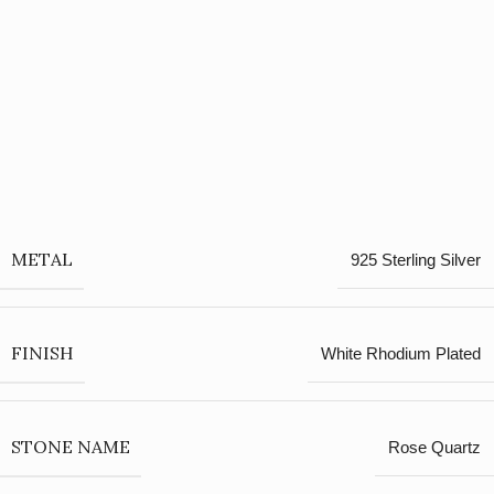
METAL
925 Sterling Silver
FINISH
White Rhodium Plated
STONE NAME
Rose Quartz