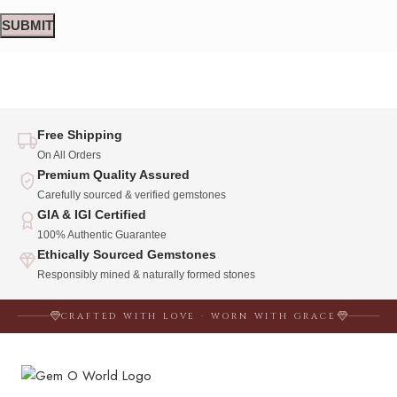
Free Shipping
On All Orders
Premium Quality Assured
Carefully sourced & verified gemstones
GIA & IGI Certified
100% Authentic Guarantee
Ethically Sourced Gemstones
Responsibly mined & naturally formed stones
CRAFTED WITH LOVE · WORN WITH GRACE