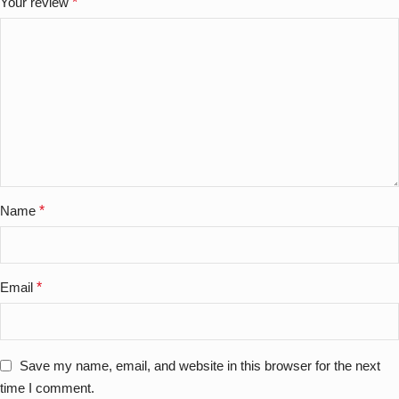
Your review
*
Name
*
Email
*
Save my name, email, and website in this browser for the next
time I comment.