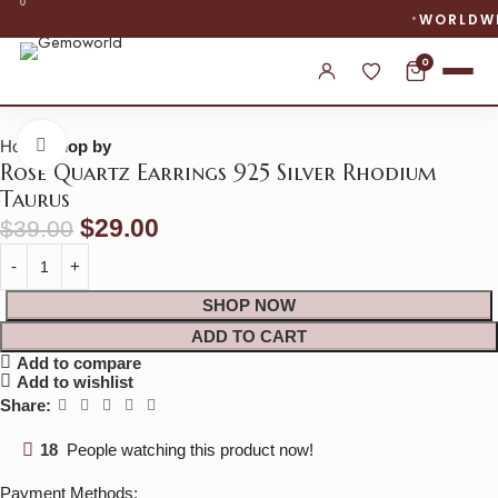
0
WORLDWIDE SHIPPING
0
Home
shop by
Click to enlarge
Rose Quartz Earrings 925 Silver Rhodium
Taurus
$
29.00
$
39.00
SHOP NOW
ADD TO CART
Add to compare
Add to wishlist
Share:
18
People watching this product now!
Payment Methods: