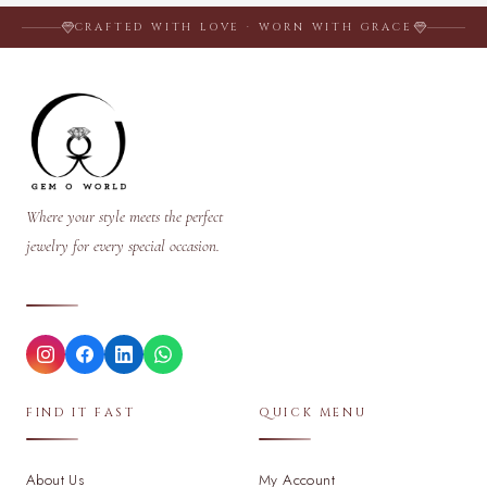
CRAFTED WITH LOVE · WORN WITH GRACE
Where your style meets the perfect
jewelry for every special occasion.
FIND IT FAST
QUICK MENU
About Us
My Account