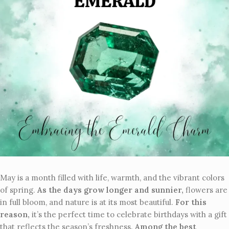
May is a month filled with life, warmth, and the vibrant colors
of spring.
As the days grow longer and sunnier,
flowers are
in full bloom, and nature is at its most beautiful.
For this
reason,
it’s the perfect time to celebrate birthdays with a gift
that reflects the season’s freshness.
Among the best