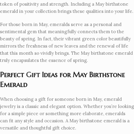
token of positivity and strength. Including a May birthstone
emerald in your collection brings these qualities into your life.
For those born in May, emeralds serve as a personal and
sentimental gem that meaningfully connects them to the
beauty of spring. In fact, their vibrant green color beautifully
mirrors the freshness of new leaves and the renewal of life
that this month so vividly brings. The May birthstone emerald
truly encapsulates the essence of spring.
Perfect
Gift
Ideas for May Birthstone
Emerald
When choosing a gift for someone born in May, emerald
jewelry is a classic and elegant option. Whether you’re looking
for a simple piece or something more elaborate, emeralds
can fit any style and occasion. A May birthstone emerald is a
versatile and thoughtful gift choice.