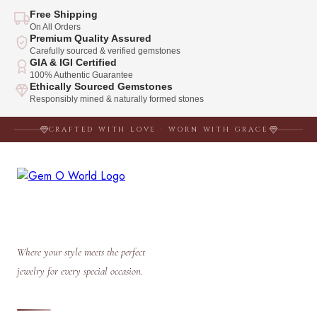
Free Shipping
On All Orders
Premium Quality Assured
Carefully sourced & verified gemstones
GIA & IGI Certified
100% Authentic Guarantee
Ethically Sourced Gemstones
Responsibly mined & naturally formed stones
CRAFTED WITH LOVE · WORN WITH GRACE
Where your style meets the perfect
jewelry for every special occasion.