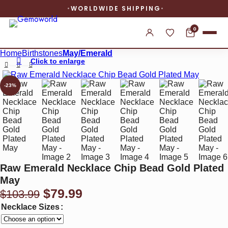
WORLDWIDE SHIPPING
0
Home
Birthstones
May/Emerald
Click to enlarge
-23%
Raw Emerald Necklace Chip Bead Gold Plated
May
Original
Current
$
79.99
$
103.99
price
price
Necklace Sizes
was:
is: