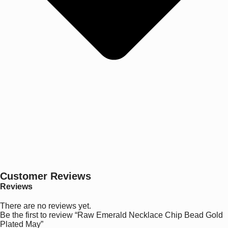
Customer Reviews
Reviews
There are no reviews yet.
Be the first to review “Raw Emerald Necklace Chip Bead Gold
Plated May”