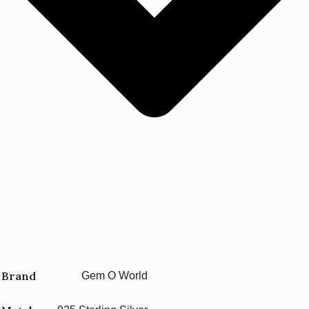
Brand
Gem O World