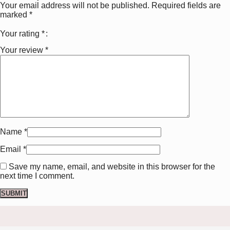
Your email address will not be published.
Required fields are
marked
*
Your rating
*
Your review
*
Name
*
Email
*
Save my name, email, and website in this browser for the
next time I comment.