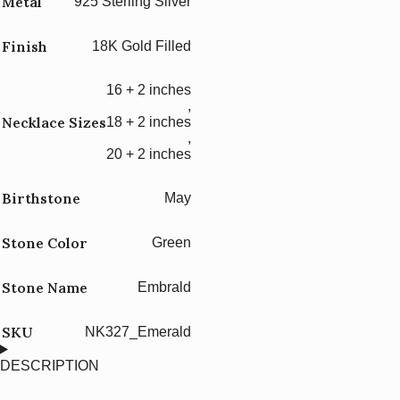
Metal
925 Sterling Silver
Finish
18K Gold Filled
16 + 2 inches
,
Necklace Sizes
18 + 2 inches
,
20 + 2 inches
Birthstone
May
Stone Color
Green
Stone Name
Embrald
SKU
NK327_Emerald
DESCRIPTION