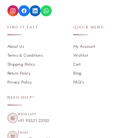
FIND IT FAST
QUICK MENU
About Us
My Account
Terms & Conditions
Wishlist
Shipping Policy
Cart
Return Policy
Blog
Privacy Policy
FAQ's
NEED HELP?
WHATSAPP
+91 93521 23103
EMAIL