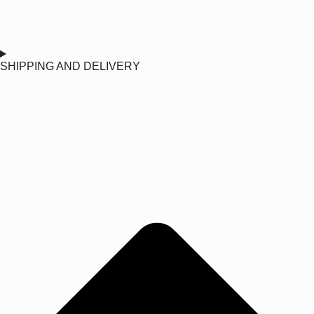
SHIPPING AND DELIVERY