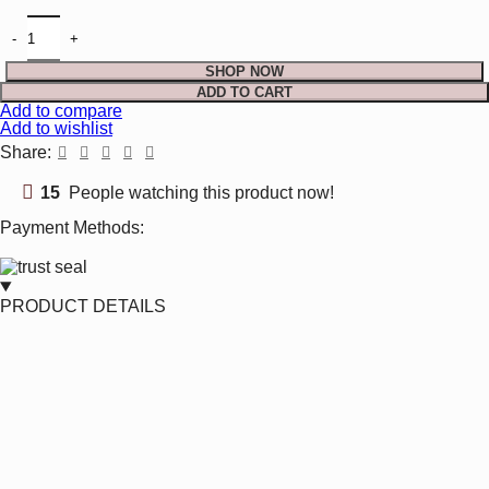
$103.99.
$79.99.
Raw Emerald Necklace Chip Bead Gold Plated May quantity
SHOP NOW
ADD TO CART
Add to compare
Add to wishlist
Share:
15
People watching this product now!
Payment Methods:
PRODUCT DETAILS