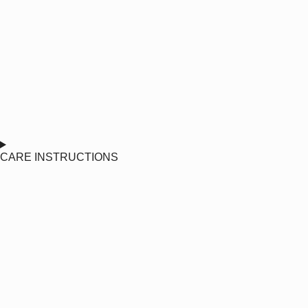
CARE INSTRUCTIONS