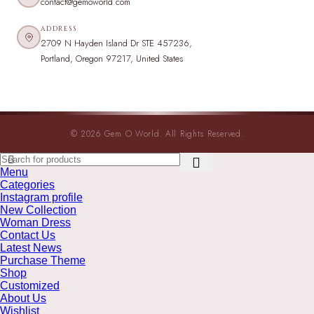
contact@gemoworld.com
ADDRESS
2709 N Hayden Island Dr STE 457236,
Portland, Oregon 97217, United States
© 2026 Gem O World. All Rights Reserved.
Menu
Categories
Instagram profile
New Collection
Woman Dress
Contact Us
Latest News
Purchase Theme
Shop
Customized
About Us
Wishlist