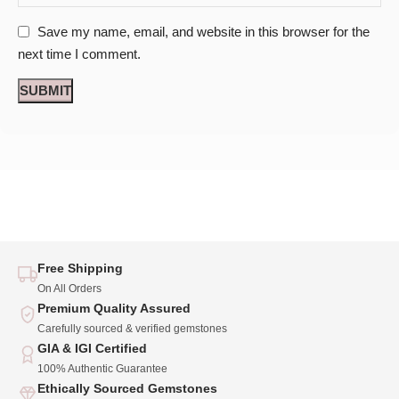
Save my name, email, and website in this browser for the
next time I comment.
Free Shipping
On All Orders
Premium Quality Assured
Carefully sourced & verified gemstones
GIA & IGI Certified
100% Authentic Guarantee
Ethically Sourced Gemstones