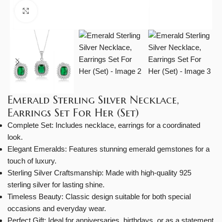
Click to enlarge
Emerald Sterling Silver Necklace,
Earrings Set For Her (Set)
Complete Set: Includes necklace, earrings for a coordinated
look.
Elegant Emeralds: Features stunning emerald gemstones for a
touch of luxury.
Sterling Silver Craftsmanship: Made with high-quality 925
sterling silver for lasting shine.
Timeless Beauty: Classic design suitable for both special
occasions and everyday wear.
Perfect Gift: Ideal for anniversaries, birthdays, or as a statement