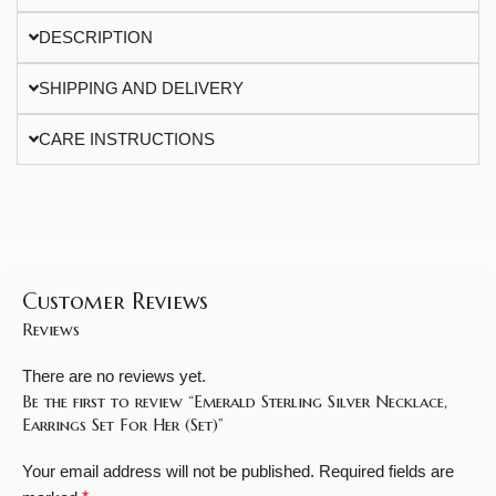
DESCRIPTION
SHIPPING AND DELIVERY
CARE INSTRUCTIONS
Customer Reviews
Reviews
There are no reviews yet.
Be the first to review “Emerald Sterling Silver Necklace,
Earrings Set For Her (Set)”
Your email address will not be published.
Required fields are