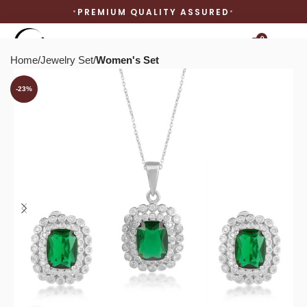
PREMIUM QUALITY ASSURED
0
Home
Jewelry Set
Women's Set
-23%