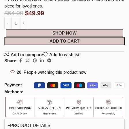
piece for loved ones.
$
64.99
$
49.99
SHOP NOW
ADD TO CART
Add to compare
Add to wishlist
Share:
20
People watching this product now!
Payment
Methods:
PRODUCT DETAILS