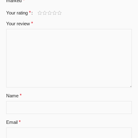
marked
*
Your rating
*
Your review
*
Name
*
Email
*