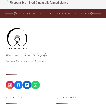
Responsibly mined & naturally formed stones
CRAFTED WITH LOVE · WORN WITH GRACE
Where your style meets the perfect
jewelry for every special occasion.
FIND IT FAST
QUICK MENU