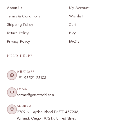
About Us
My Account
Terms & Conditions
Wishlist
Shipping Policy
Cart
Return Policy
Blog
Privacy Policy
FAQ's
NEED HELP?
WHATSAPP
+91 93521 23103
EMAIL
contact@gemoworld.com
ADDRESS
2709 N Hayden Island Dr STE 457236,
Portland, Oregon 97217, United States