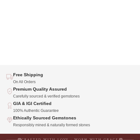
Free Shipping
On All Orders
Premium Quality Assured
Carefully sourced & verified gemstones
GIA & IGI Certified
100% Authentic Guarantee
Ethically Sourced Gemstones
Responsibly mined & naturally formed stones
CRAFTED WITH LOVE · WORN WITH GRACE