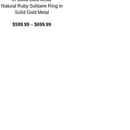
Natural Ruby Solitaire Ring in
Solid Gold Metal
$
599.99
–
$
699.99