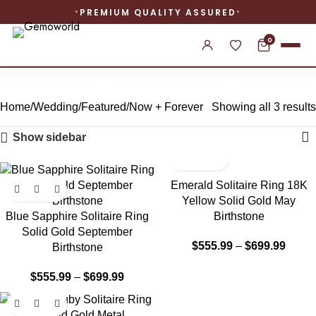
PREMIUM QUALITY ASSURED
0
Now + Forever
Home
Wedding
Featured
Now + Forever
Showing all 3 results
Show sidebar
-22%
-24%
Emerald Solitaire Ring 18K
Yellow Solid Gold May
Blue Sapphire Solitaire Ring
Birthstone
Solid Gold September
$
555.99
–
$
699.99
Birthstone
$
555.99
–
$
699.99
-22%