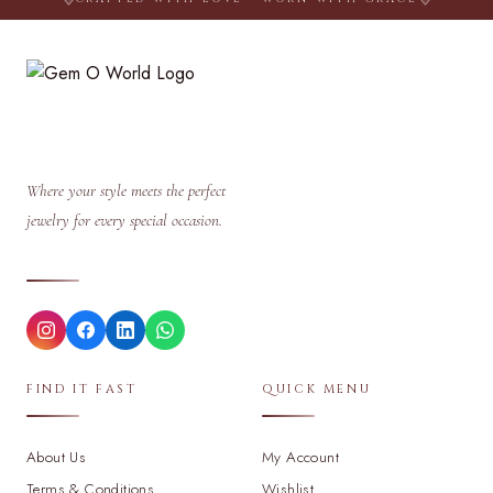
Where your style meets the perfect
jewelry for every special occasion.
FIND IT FAST
QUICK MENU
About Us
My Account
Terms & Conditions
Wishlist