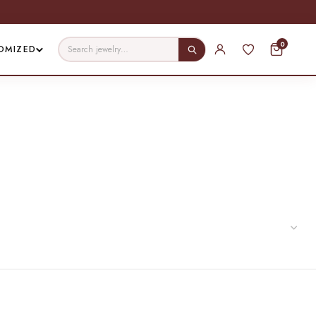
0
OMIZED