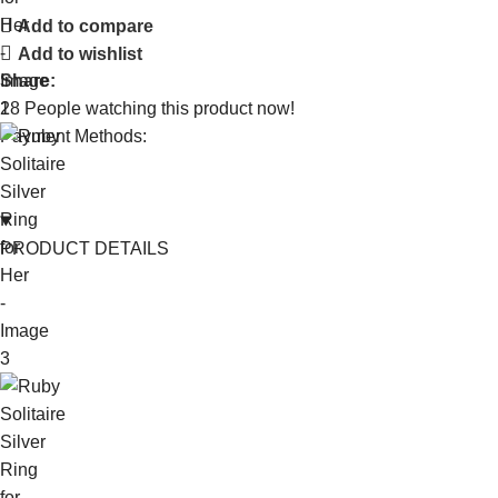
Add to compare
Add to wishlist
Share:
18
People watching this product now!
Payment Methods:
PRODUCT DETAILS