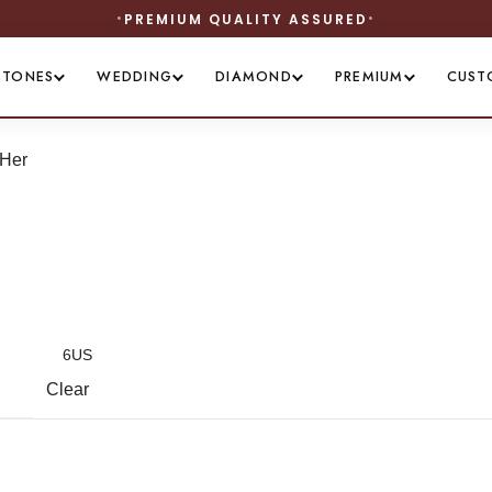
PREMIUM QUALITY ASSURED
STONES
WEDDING
DIAMOND
PREMIUM
CUST
 Her
Clear