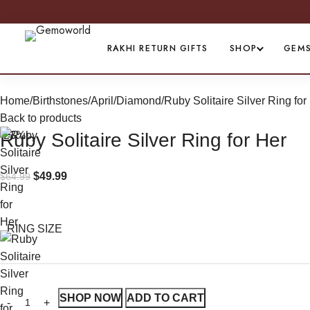
RAKHI RETURN GIFTS
SHOP
GEM
Home
Birthstones
April/Diamond
Ruby Solitaire Silver Ring for
Back to products
-23%
Ruby Solitaire Silver Ring for Her
$
49.99
$
64.99
RING SIZE
SHOP NOW
ADD TO CART