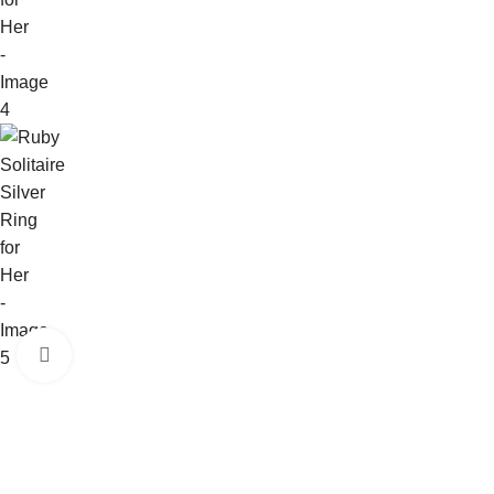
Click to enlarge