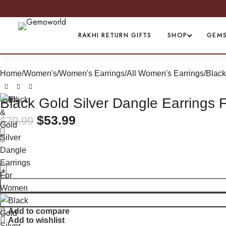
PREMIUM QUALITY ASSURED
RAKHI RETURN GIFTS
SHOP
GEM
Home
Women's
Women's Earrings
All Women's Earrings
Black
-24%
Black Gold Silver Dangle Earrings
$
53.99
$
70.99
Add to compare
Add to wishlist