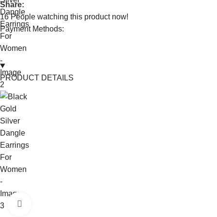
Share:
16
People watching this product now!
Payment Methods:
PRODUCT DETAILS
Click to enlarge