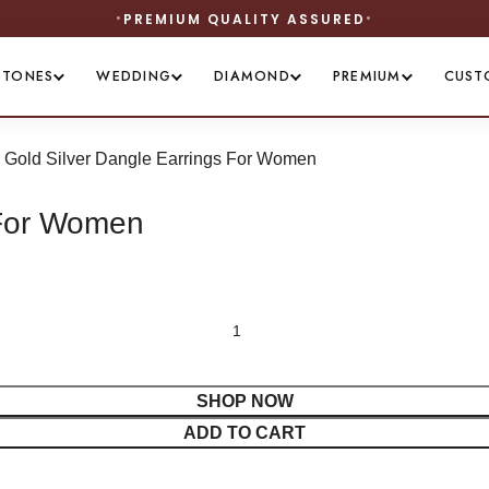
STONES
WEDDING
DIAMOND
PREMIUM
CUST
 Gold Silver Dangle Earrings For Women
 For Women
SHOP NOW
ADD TO CART