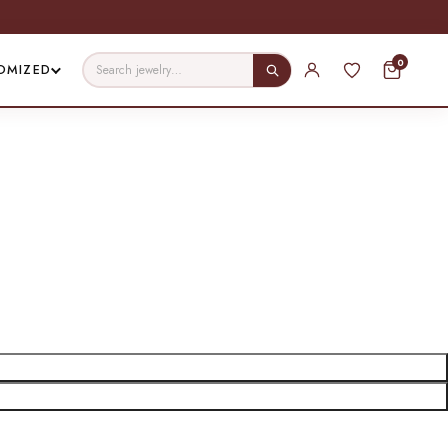
0
OMIZED