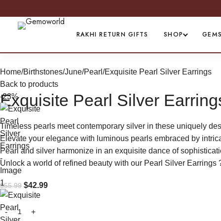
PREMIUM 
RAKHI RETURN GIFTS
SHOP
GEM
Home
Birthstones
June/Pearl
Exquisite Pearl Silver Earrings
Back to products
Exquisite Pearl Silver Earring
-23%
Timeless pearls meet contemporary silver in these uniquely des
Elevate your elegance with luminous pearls embraced by intricate
Pearl and silver harmonize in an exquisite dance of sophisticati
Unlock a world of refined beauty with our Pearl Silver Earrings 
$
42.99
$
55.99