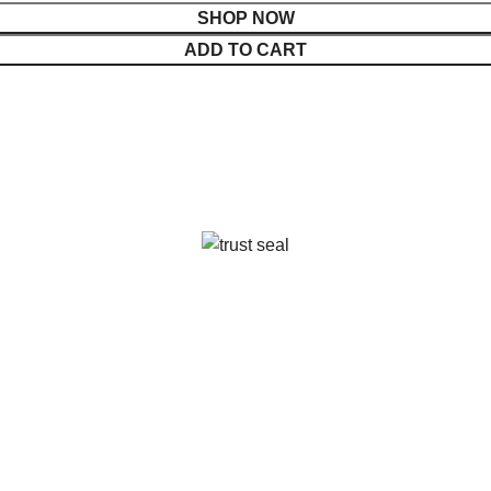
SHOP NOW
ADD TO CART