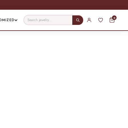
0
OMIZED