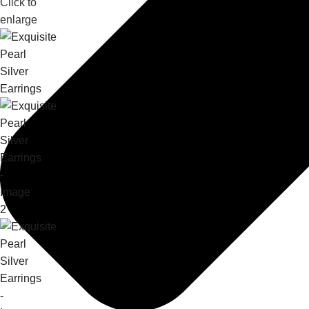
Click to
enlarge