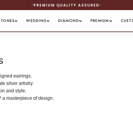
QUALITY ASSURED
STONES
WEDDING
DIAMOND
PREMIUM
CUST
s
igned earrings.
 silver artistry.
on and style.
? a masterpiece of design.