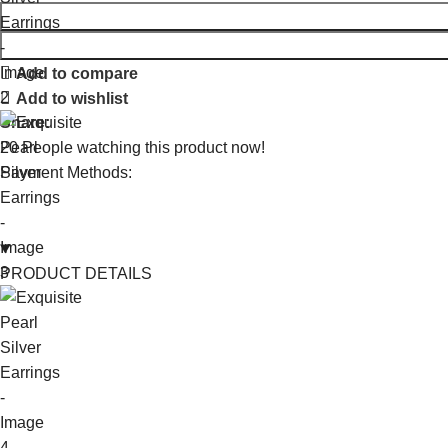
Add to compare
Add to wishlist
Share:
20
People watching this product now!
Payment Methods:
PRODUCT DETAILS