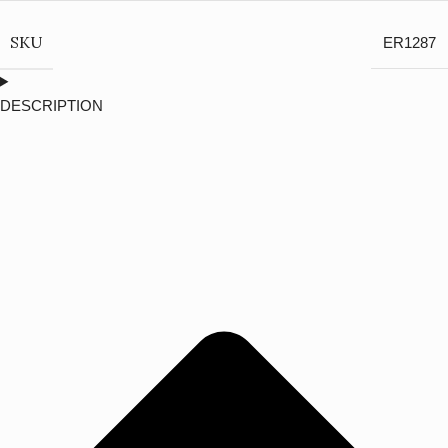
SKU
ER1287
DESCRIPTION