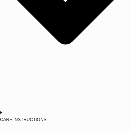
CARE INSTRUCTIONS