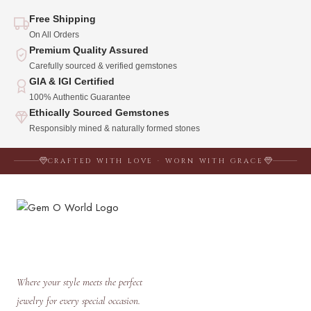
Free Shipping
On All Orders
Premium Quality Assured
Carefully sourced & verified gemstones
GIA & IGI Certified
100% Authentic Guarantee
Ethically Sourced Gemstones
Responsibly mined & naturally formed stones
CRAFTED WITH LOVE · WORN WITH GRACE
Where your style meets the perfect
jewelry for every special occasion.