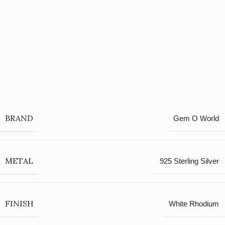
BRAND
Gem O World
METAL
925 Sterling Silver
FINISH
White Rhodium