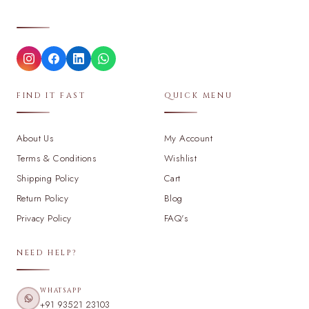
FIND IT FAST
QUICK MENU
About Us
My Account
Terms & Conditions
Wishlist
Shipping Policy
Cart
Return Policy
Blog
Privacy Policy
FAQ's
NEED HELP?
WHATSAPP
+91 93521 23103