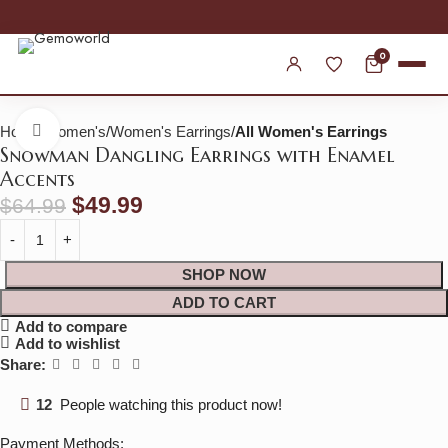
30% OFF SITEWIDE
0
Home
Women's
Women's Earrings
All Women's Earrings
Click to enlarge
Snowman Dangling Earrings with Enamel
Accents
$
49.99
$
64.99
SHOP NOW
ADD TO CART
Add to compare
Add to wishlist
Share:
12
People watching this product now!
Payment Methods: