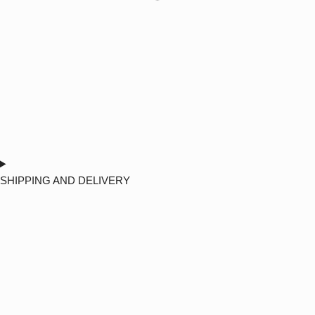
SHIPPING AND DELIVERY