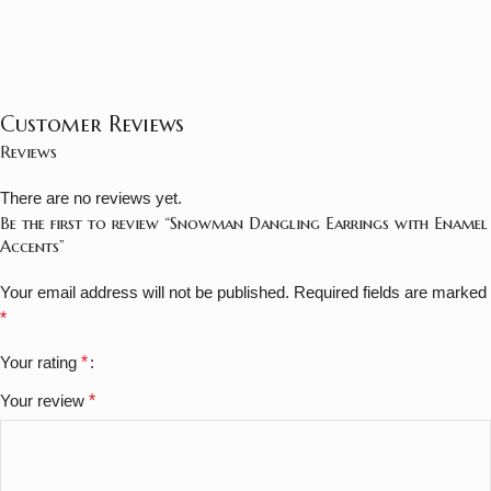
Customer Reviews
Reviews
There are no reviews yet.
Be the first to review “Snowman Dangling Earrings with Enamel
Accents”
Your email address will not be published.
Required fields are marked
*
Your rating
*
Your review
*