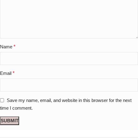
Name
*
Email
*
Save my name, email, and website in this browser for the next
time I comment.