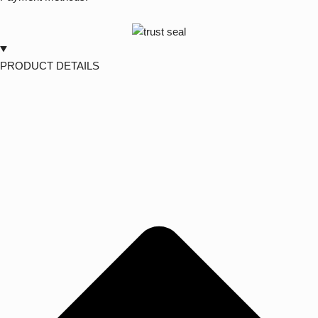
PRODUCT DETAILS