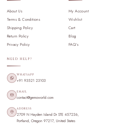
About Us
My Account
Terms & Conditions
Wishlist
Shipping Policy
Cart
Return Policy
Blog
Privacy Policy
FAQ's
NEED HELP?
WHATSAPP
+91 93521 23103
EMAIL
contact@gemoworld.com
ADDRESS
2709 N Hayden Island Dr STE 457236,
Portland, Oregon 97217, United States