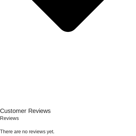
Customer Reviews
Reviews
There are no reviews yet.