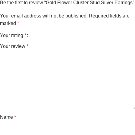
Be the first to review “Gold Flower Cluster Stud Silver Earrings”
Your email address will not be published.
Required fields are
marked
*
Your rating
*
Your review
*
Name
*