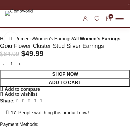
WORLDWIDE SHIPPING
0
Home
Women's
Women's Earrings
All Women's Earrings
Click to enlarge
Gold Flower Cluster Stud Silver Earrings
$
49.99
$
64.99
SHOP NOW
ADD TO CART
Add to compare
Add to wishlist
Share:
17
People watching this product now!
Payment Methods: