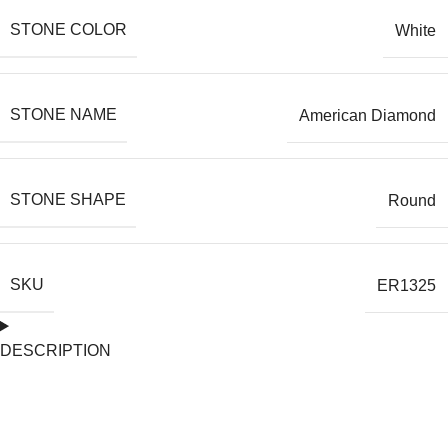
STONE COLOR
White
STONE NAME
American Diamond
STONE SHAPE
Round
SKU
ER1325
DESCRIPTION