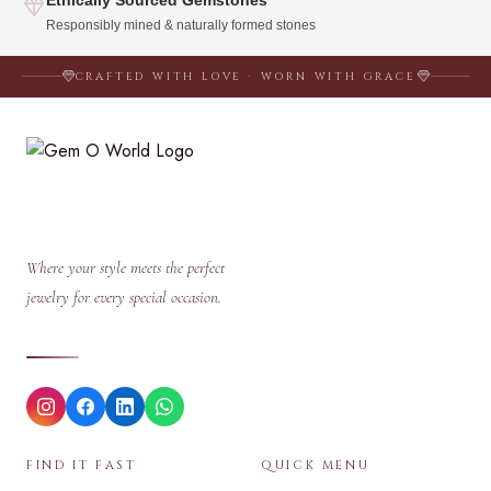
Responsibly mined & naturally formed stones
CRAFTED WITH LOVE · WORN WITH GRACE
Where your style meets the perfect
jewelry for every special occasion.
FIND IT FAST
QUICK MENU