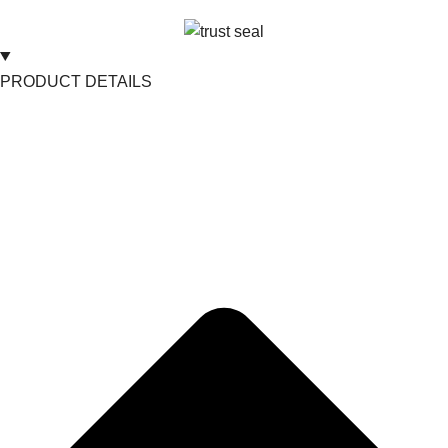
PRODUCT DETAILS