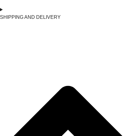
SHIPPING AND DELIVERY