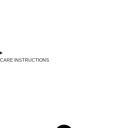
CARE INSTRUCTIONS