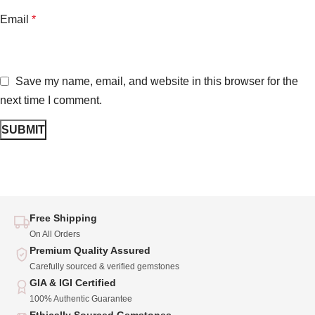
Email
*
Save my name, email, and website in this browser for the
next time I comment.
Free Shipping
On All Orders
Premium Quality Assured
Carefully sourced & verified gemstones
GIA & IGI Certified
100% Authentic Guarantee
Ethically Sourced Gemstones