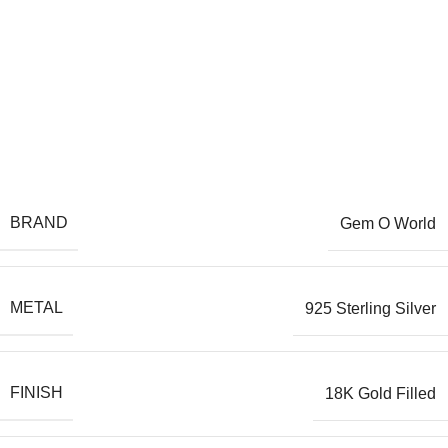
BRAND
Gem O World
METAL
925 Sterling Silver
FINISH
18K Gold Filled