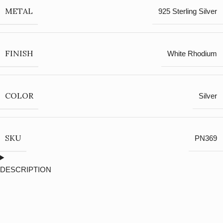
METAL
925 Sterling Silver
FINISH
White Rhodium
COLOR
Silver
SKU
PN369
DESCRIPTION