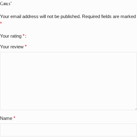
Girls”
Your email address will not be published.
Required fields are marked
*
Your rating
*
Your review
*
Name
*