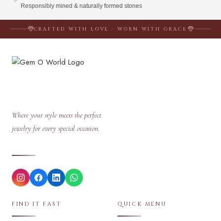
Responsibly mined & naturally formed stones
CRAFTED WITH LOVE · WORN WITH GRACE
Where your style meets the perfect
jewelry for every special occasion.
FIND IT FAST
QUICK MENU