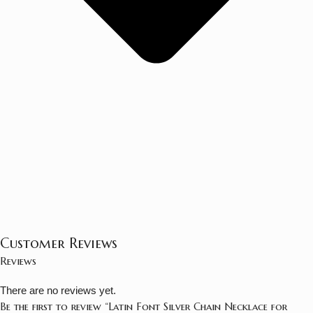
Customer Reviews
Reviews
There are no reviews yet.
Be the first to review “Latin Font Silver Chain Necklace for