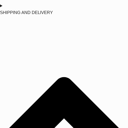
SHIPPING AND DELIVERY