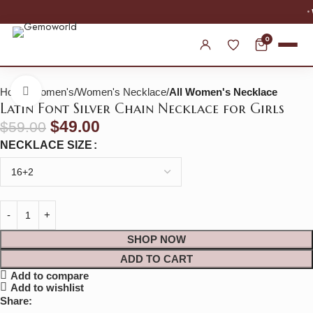
WORLDWIDE SHIPPING
0
Home
Women's
Women's Necklace
All Women's Necklace
Click to enlarge
Latin Font Silver Chain Necklace for Girls
$
49.00
$
59.00
NECKLACE SIZE
SHOP NOW
ADD TO CART
Add to compare
Add to wishlist
Share: