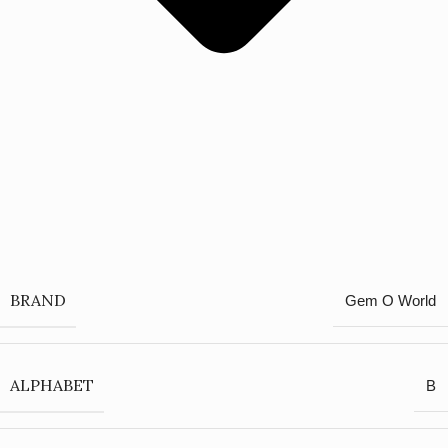
BRAND
Gem O World
ALPHABET
B