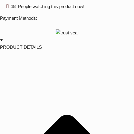
18
People watching this product now!
Payment Methods:
PRODUCT DETAILS