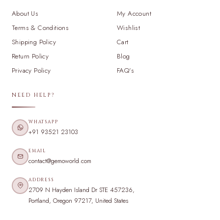
About Us
My Account
Terms & Conditions
Wishlist
Shipping Policy
Cart
Return Policy
Blog
Privacy Policy
FAQ's
NEED HELP?
WHATSAPP
+91 93521 23103
EMAIL
contact@gemoworld.com
ADDRESS
2709 N Hayden Island Dr STE 457236,
Portland, Oregon 97217, United States