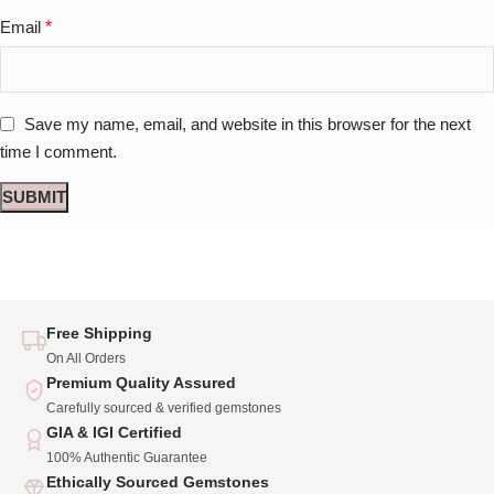
Email
*
Save my name, email, and website in this browser for the next
time I comment.
Free Shipping
On All Orders
Premium Quality Assured
Carefully sourced & verified gemstones
GIA & IGI Certified
100% Authentic Guarantee
Ethically Sourced Gemstones