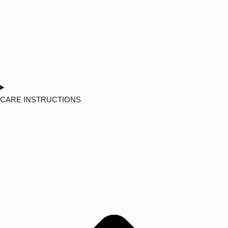
CARE INSTRUCTIONS