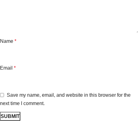
Name
*
Email
*
Save my name, email, and website in this browser for the
next time I comment.