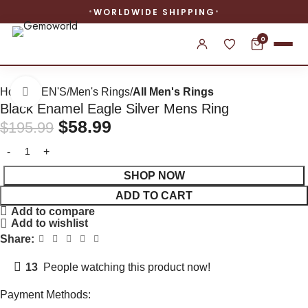
WORLDWIDE SHIPPING
0
Home
MEN'S
Men's Rings
All Men's Rings
Click to enlarge
Black Enamel Eagle Silver Mens Ring
$
58.99
$
195.99
SHOP NOW
ADD TO CART
Add to compare
Add to wishlist
Share:
13
People watching this product now!
Payment Methods: