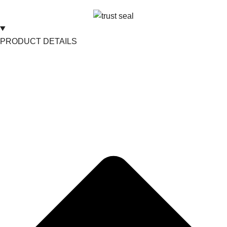
PRODUCT DETAILS