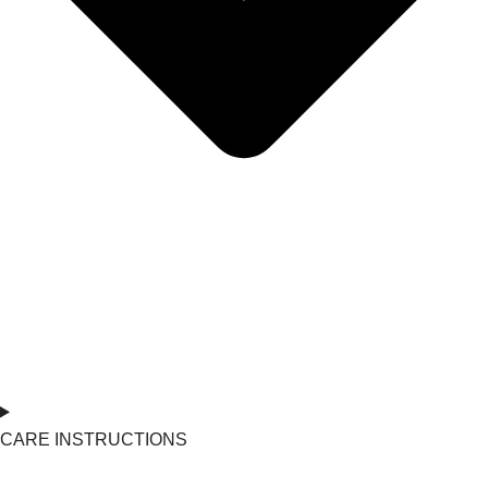
CARE INSTRUCTIONS