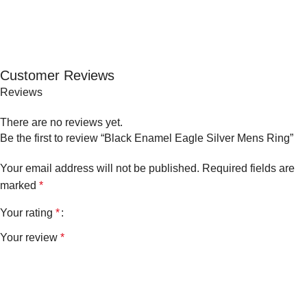
Customer Reviews
Reviews
There are no reviews yet.
Be the first to review “Black Enamel Eagle Silver Mens Ring”
Your email address will not be published.
Required fields are
marked
*
Your rating
*
Your review
*