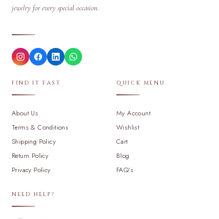
jewelry for every special occasion.
FIND IT FAST
QUICK MENU
About Us
My Account
Terms & Conditions
Wishlist
Shipping Policy
Cart
Return Policy
Blog
Privacy Policy
FAQ's
NEED HELP?