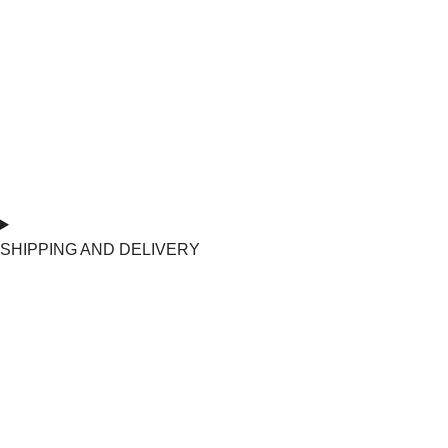
SHIPPING AND DELIVERY