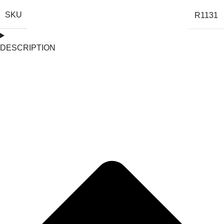
SKU
R1131
DESCRIPTION