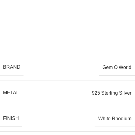
BRAND
Gem O World
METAL
925 Sterling Silver
FINISH
White Rhodium