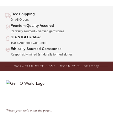
Free Shipping
On All Orders
Premium Quality Assured
Carefully sourced & verified gemstones
GIA & IGI Certified
100% Authentic Guarantee
Ethically Sourced Gemstones
Responsibly mined & naturally formed stones
CRAFTED WITH LOVE · WORN WITH GRACE
Where your style meets the perfect