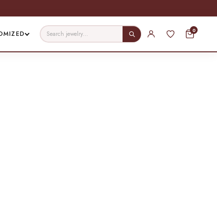
0
OMIZED