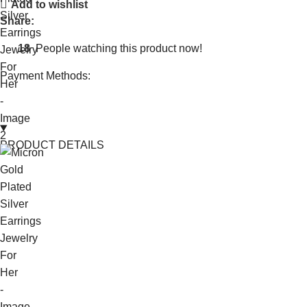
Add to wishlist
Share:
18
People watching this product now!
Payment Methods:
PRODUCT DETAILS