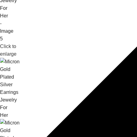
Click to
enlarge