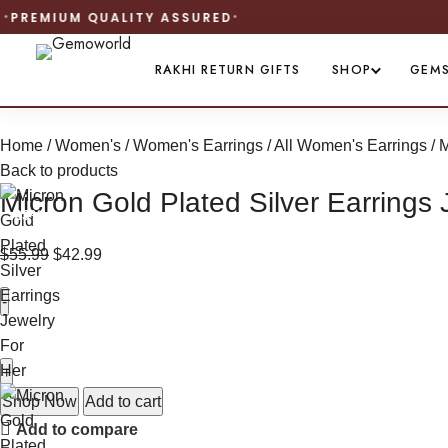
RAKHI RETURN GIFTS
SHOP
GEM
Home
Women's
Women's Earrings
All Women's Earrings
M
Back to products
Micron Gold Plated Silver Earrings 
-23%
$
55.99
$
42.99
Shop Now
Add to cart
Add to compare