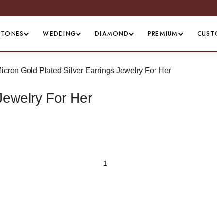
WORLDWIDE SHIPPING
STONES
WEDDING
DIAMOND
PREMIUM
CUST
icron Gold Plated Silver Earrings Jewelry For Her
Jewelry For Her