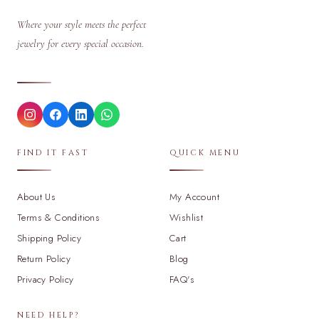
Where your style meets the perfect
jewelry for every special occasion.
FIND IT FAST
QUICK MENU
About Us
My Account
Terms & Conditions
Wishlist
Shipping Policy
Cart
Return Policy
Blog
Privacy Policy
FAQ's
NEED HELP?