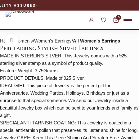
WORLDWIDE SHIPPING
0
Home
Women's
Women's Earrings
All Women's Earrings
Click to enlarge
Peri Earring Stylish Silver Earrings
MADE IN STERLING SILVER: This Jewelry comes with a 925.
sterling silver stamp as a symbol of product quality.
Feature: Weight- 3.75Grams
PRODUCT DETAILS: Made of 925 Silver.
IDEAL GIFT: This piece of Jewelry is the perfect gift for
Anniversaries, Wedding Parties, Holidays, Birthdays or just as a
surprise to that special someone. We send our Jewelry inside a
beautiful Jewelry box which can be sent to your friends and family as
a gift.
SPECIAL ANTI-TARNISH COATING: This Jewelry is coated in a
special anti-tarnish polish that preserves its luster and shine for long.
Jewelry CARE: Keep This Piece Shining And Scratch-Free, Avoid