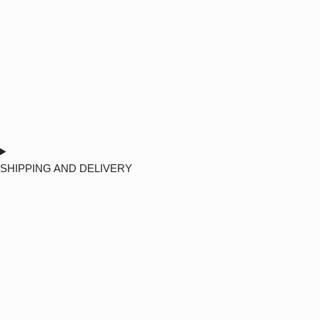
SHIPPING AND DELIVERY