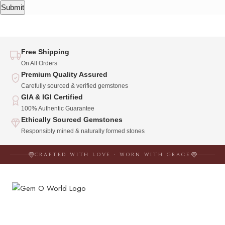
Free Shipping
On All Orders
Premium Quality Assured
Carefully sourced & verified gemstones
GIA & IGI Certified
100% Authentic Guarantee
Ethically Sourced Gemstones
Responsibly mined & naturally formed stones
CRAFTED WITH LOVE · WORN WITH GRACE