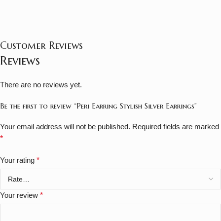
Customer Reviews
Reviews
There are no reviews yet.
Be the first to review “Peri Earring Stylish Silver Earrings”
Your email address will not be published.
Required fields are marked
*
Your rating
*
Your review
*