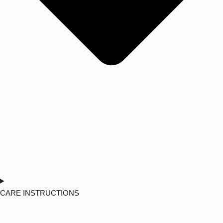
CARE INSTRUCTIONS