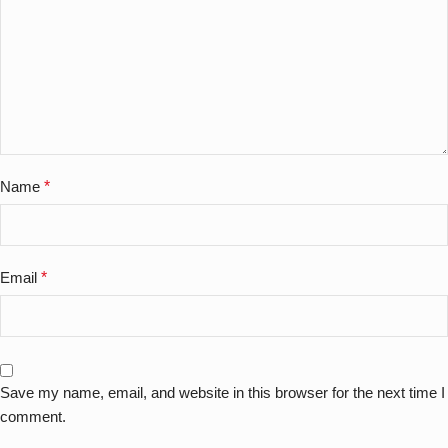
Name
*
Email
*
Save my name, email, and website in this browser for the next time I
comment.