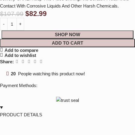
Contact With Corrosive Liquids And Other Harsh Chemicals.
$
82.99
$
107.99
SHOP NOW
ADD TO CART
Add to compare
Add to wishlist
Share:
20
People watching this product now!
Payment Methods:
PRODUCT DETAILS