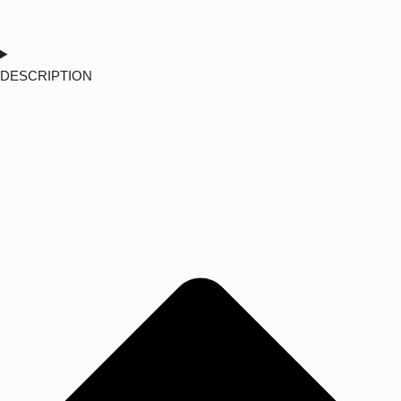
DESCRIPTION