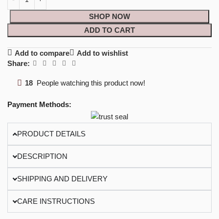
SHOP NOW
ADD TO CART
Add to compare
Add to wishlist
Share:
18
People watching this product now!
Payment Methods:
PRODUCT DETAILS
DESCRIPTION
SHIPPING AND DELIVERY
CARE INSTRUCTIONS