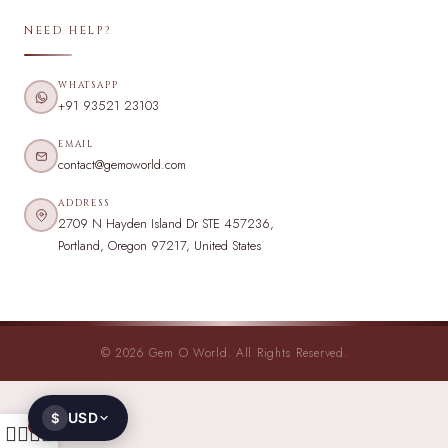
NEED HELP?
WHATSAPP
+91 93521 23103
EMAIL
contact@gemoworld.com
ADDRESS
2709 N Hayden Island Dr STE 457236,
Portland, Oregon 97217, United States
© 2026 Gem O World. All Rights Reserved.
USD
$
0