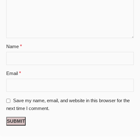
Name
*
Email
*
Save my name, email, and website in this browser for the
next time I comment.