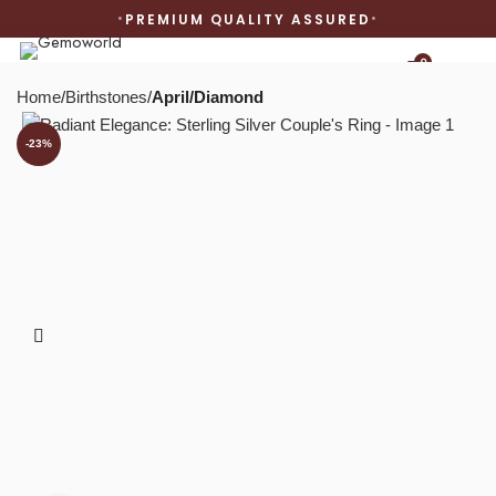
PREMIUM QUALITY ASSURED
0
Home
Birthstones
April/Diamond
-23%