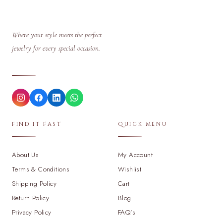
Where your style meets the perfect
jewelry for every special occasion.
FIND IT FAST
QUICK MENU
About Us
My Account
Terms & Conditions
Wishlist
Shipping Policy
Cart
Return Policy
Blog
Privacy Policy
FAQ's