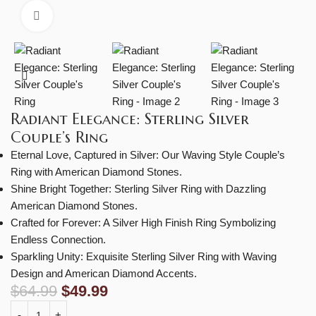
Click to enlarge
Radiant Elegance: Sterling Silver
Couple’s Ring
Eternal Love, Captured in Silver: Our Waving Style Couple’s
Ring with American Diamond Stones.
Shine Bright Together: Sterling Silver Ring with Dazzling
American Diamond Stones.
Crafted for Forever: A Silver High Finish Ring Symbolizing
Endless Connection.
Sparkling Unity: Exquisite Sterling Silver Ring with Waving
Design and American Diamond Accents.
$
64.99
$
49.99