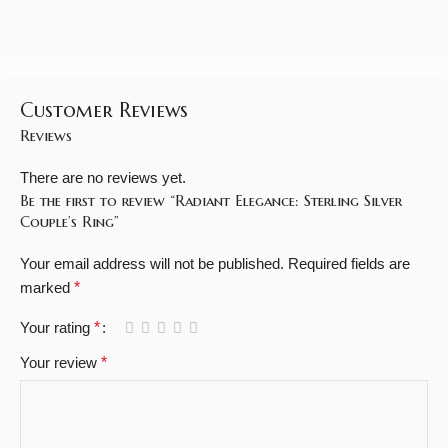
Customer Reviews
Reviews
There are no reviews yet.
Be the first to review “Radiant Elegance: Sterling Silver
Couple’s Ring”
Your email address will not be published.
Required fields are
marked
*
Your rating
*
Your review
*