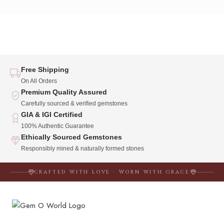
Free Shipping
On All Orders
Premium Quality Assured
Carefully sourced & verified gemstones
GIA & IGI Certified
100% Authentic Guarantee
Ethically Sourced Gemstones
Responsibly mined & naturally formed stones
CRAFTED WITH LOVE · WORN WITH GRACE