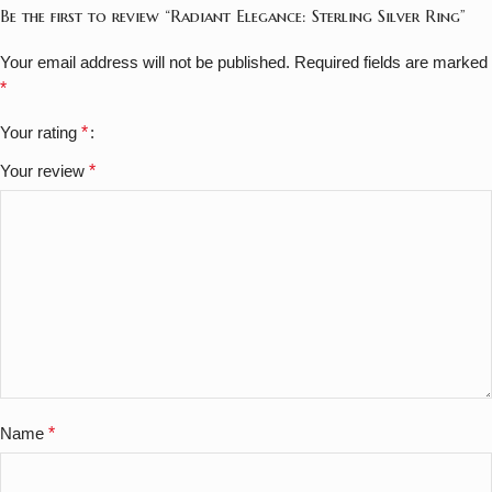
Be the first to review “Radiant Elegance: Sterling Silver Ring”
Your email address will not be published.
Required fields are marked
*
Your rating
*
Your review
*
Name
*