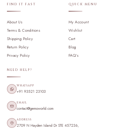
FIND IT FAST
QUICK MENU
About Us
My Account
Terms & Conditions
Wishlist
Shipping Policy
Cart
Return Policy
Blog
Privacy Policy
FAQ's
NEED HELP?
WHATSAPP
+91 93521 23103
EMAIL
contact@gemoworld.com
ADDRESS
2709 N Hayden Island Dr STE 457236,