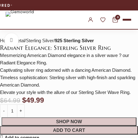
WORLDWIDE SHIPPING
0
Home
Metal
Sterling Silver
925 Sterling Silver
Click to enlarge
Radiant Elegance: Sterling Silver Ring
Mesmerizing American Diamond elegance in a silver wave ? our
Radiant Elegance Ring.
Captivating silver ring adorned with a dancing American Diamond.
Timeless sophistication: Sterling silver with high-finish and sparkling
American Diamond.
Elevate your style with the allure of our Sterling Silver Wave Ring.
$
49.99
$
64.99
SHOP NOW
ADD TO CART
Add to compare