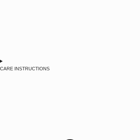
CARE INSTRUCTIONS