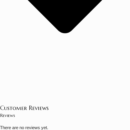
Customer Reviews
Reviews
There are no reviews yet.