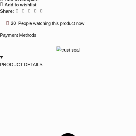
Add to wishlist
Share:
20
People watching this product now!
Payment Methods:
PRODUCT DETAILS