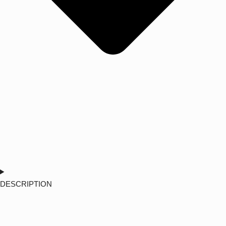
DESCRIPTION