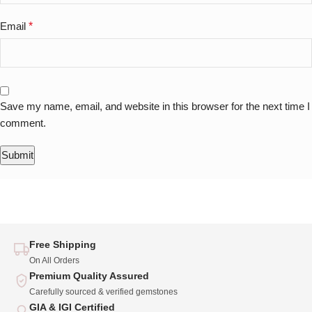
Email
*
Save my name, email, and website in this browser for the next time I
comment.
Free Shipping
On All Orders
Premium Quality Assured
Carefully sourced & verified gemstones
GIA & IGI Certified