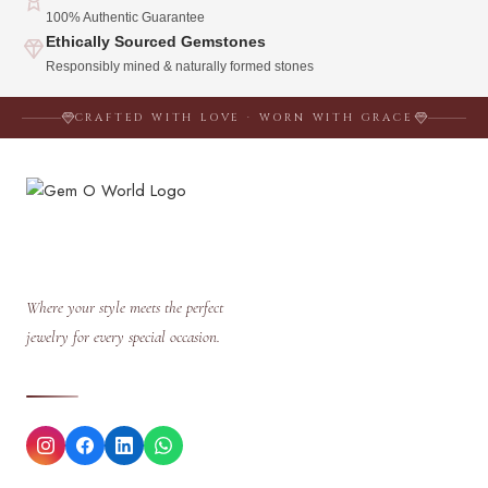
100% Authentic Guarantee
Ethically Sourced Gemstones
Responsibly mined & naturally formed stones
CRAFTED WITH LOVE · WORN WITH GRACE
Where your style meets the perfect
jewelry for every special occasion.