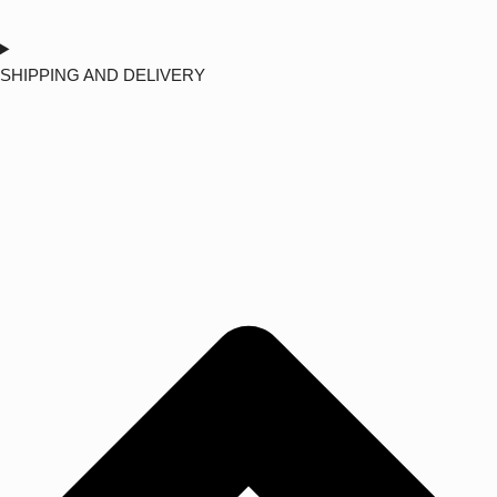
SHIPPING AND DELIVERY