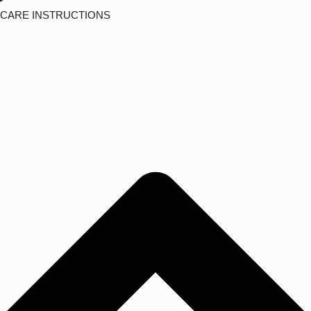
CARE INSTRUCTIONS