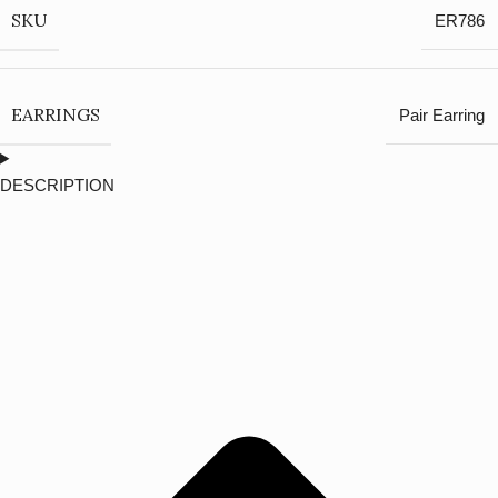
SKU
ER786
EARRINGS
Pair Earring
DESCRIPTION