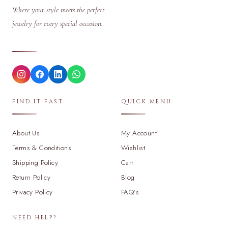
Where your style meets the perfect
jewelry for every special occasion.
FIND IT FAST
QUICK MENU
About Us
My Account
Terms & Conditions
Wishlist
Shipping Policy
Cart
Return Policy
Blog
Privacy Policy
FAQ's
NEED HELP?