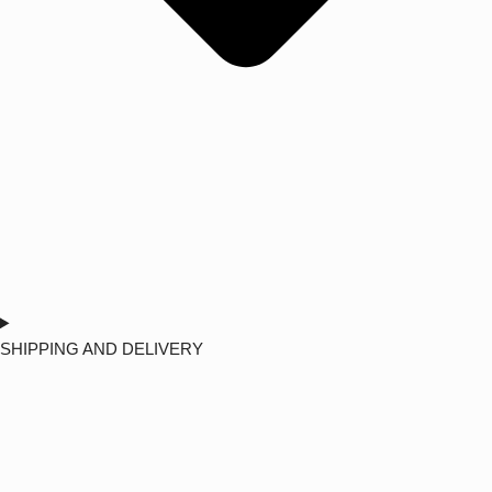
SHIPPING AND DELIVERY