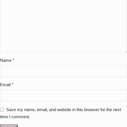
Name
*
Email
*
Save my name, email, and website in this browser for the next
time I comment.