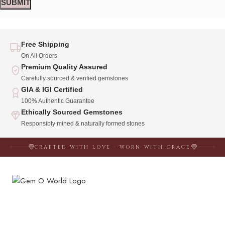
Free Shipping
On All Orders
Premium Quality Assured
Carefully sourced & verified gemstones
GIA & IGI Certified
100% Authentic Guarantee
Ethically Sourced Gemstones
Responsibly mined & naturally formed stones
CRAFTED WITH LOVE · WORN WITH GRACE