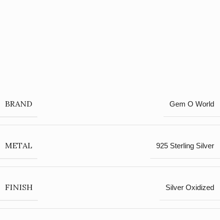
BRAND
Gem O World
METAL
925 Sterling Silver
FINISH
Silver Oxidized