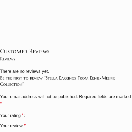
Customer Reviews
Reviews
There are no reviews yet.
Be the first to review “Stella Earrings From Eenie-Meenie
Collection”
Your email address will not be published.
Required fields are marked
*
Your rating
*
Your review
*