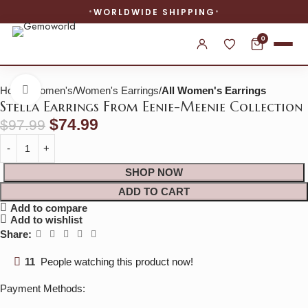
WORLDWIDE SHIPPING
0
Home
Women's
Women's Earrings
All Women's Earrings
Click to enlarge
Stella Earrings From Eenie-Meenie Collection
$
74.99
$
97.99
SHOP NOW
ADD TO CART
Add to compare
Add to wishlist
Share:
11
People watching this product now!
Payment Methods: