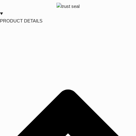
PRODUCT DETAILS