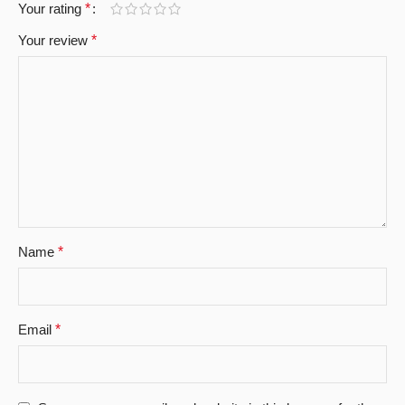
Your rating
*
Your review
*
Name
*
Email
*