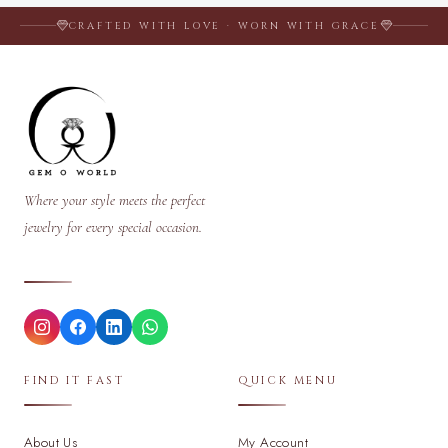
CRAFTED WITH LOVE · WORN WITH GRACE
Where your style meets the perfect
jewelry for every special occasion.
FIND IT FAST
QUICK MENU
About Us
My Account