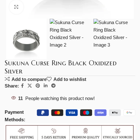
Click to enlarge
Sukuna Curse Ring Black Oxidized
Silver
Add to compare
Add to wishlist
Share:
11
People watching this product now!
Payment
Methods: