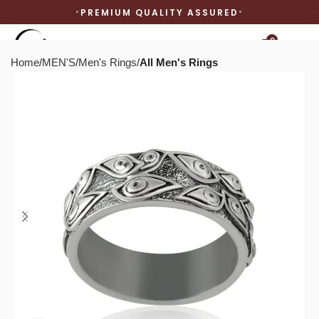
PREMIUM QUALITY ASSURED
0
Home
MEN'S
Men's Rings
All Men's Rings