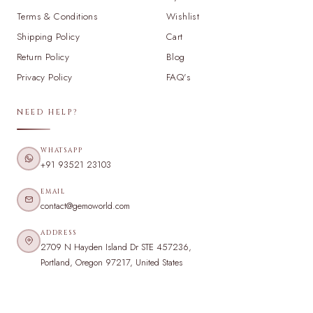
Terms & Conditions
Wishlist
Shipping Policy
Cart
Return Policy
Blog
Privacy Policy
FAQ's
NEED HELP?
WHATSAPP
+91 93521 23103
EMAIL
contact@gemoworld.com
ADDRESS
2709 N Hayden Island Dr STE 457236,
Portland, Oregon 97217, United States