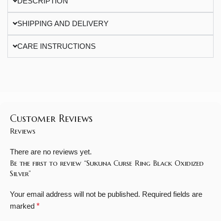
DESCRIPTION
SHIPPING AND DELIVERY
CARE INSTRUCTIONS
Customer Reviews
Reviews
There are no reviews yet.
Be the first to review “Sukuna Curse Ring Black Oxidized
Silver”
Your email address will not be published.
Required fields are
marked
*