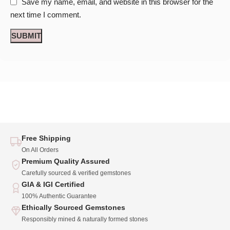
Save my name, email, and website in this browser for the
next time I comment.
Free Shipping
On All Orders
Premium Quality Assured
Carefully sourced & verified gemstones
GIA & IGI Certified
100% Authentic Guarantee
Ethically Sourced Gemstones
Responsibly mined & naturally formed stones