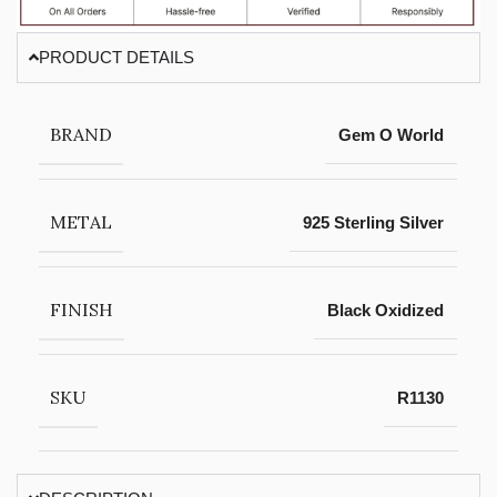
PRODUCT DETAILS
BRAND
Gem O World
METAL
925 Sterling Silver
FINISH
Black Oxidized
SKU
R1130