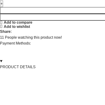
Add to compare
Add to wishlist
Share:
11
People watching this product now!
Payment Methods:
PRODUCT DETAILS