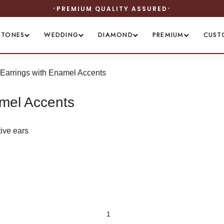
UM QUALITY ASSURED
STONES
WEDDING
DIAMOND
PREMIUM
CUST
 Earrings with Enamel Accents
amel Accents
tive ears