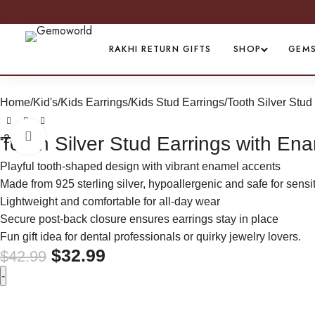
PREMI
RAKHI RETURN GIFTS
SHOP
GEM
Home
Kid's
Kids Earrings
Kids Stud Earrings
Tooth Silver Stud
Click to enlarge
-23%
Tooth Silver Stud Earrings with En
Playful tooth-shaped design with vibrant enamel accents
Made from 925 sterling silver, hypoallergenic and safe for sensi
Lightweight and comfortable for all-day wear
Secure post-back closure ensures earrings stay in place
Fun gift idea for dental professionals or quirky jewelry lovers.
$
32.99
$
42.99