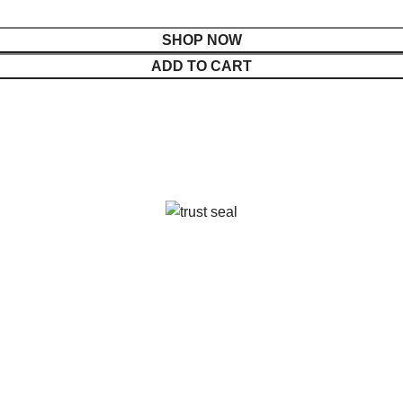
SHOP NOW
ADD TO CART