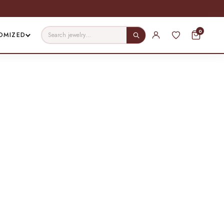
0
OMIZED