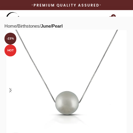
PREMIUM QUALITY ASSURED
0
Home
Birthstones
June/Pearl
-23%
HOT