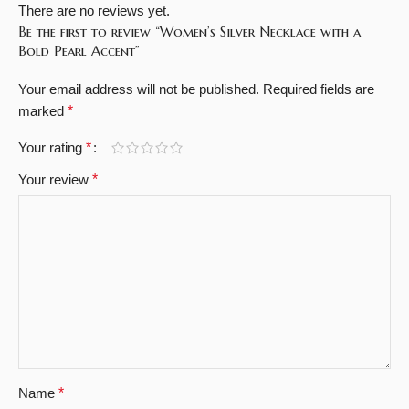
There are no reviews yet.
Be the first to review “Women’s Silver Necklace with a
Bold Pearl Accent”
Your email address will not be published.
Required fields are
marked
*
Your rating
*
Your review
*
Name
*