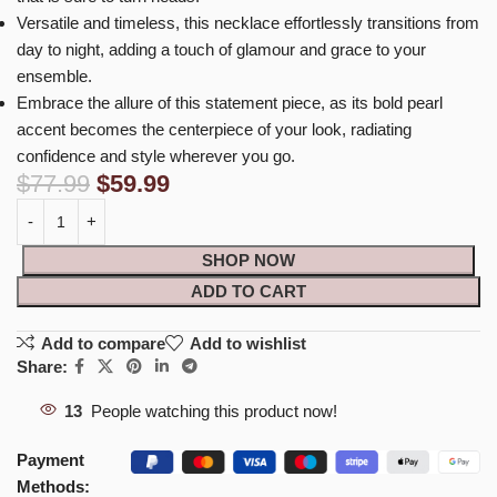
Versatile and timeless, this necklace effortlessly transitions from
day to night, adding a touch of glamour and grace to your
ensemble.
Embrace the allure of this statement piece, as its bold pearl
accent becomes the centerpiece of your look, radiating
confidence and style wherever you go.
$
77.99
$
59.99
SHOP NOW
ADD TO CART
Add to compare
Add to wishlist
Share:
13
People watching this product now!
Payment
Methods: