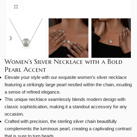
Click to enlarge
Women’s Silver Necklace with a Bold
Pearl Accent
Elevate your style with our exquisite women’s silver necklace
featuring a strikingly large pearl nestled within the chain, exuding
a sense of refined elegance.
This unique necklace seamlessly blends modern design with
classic sophistication, making it a standout accessory for any
occasion.
Crafted with precision, the sterling silver chain beautifully
complements the luminous pearl, creating a captivating contrast
that is sure to turn heads.