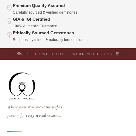
Premium Quality Assured
Carefully sourced & verified gemstones
GIA & IGI Certified
100% Authentic Guarantee
Ethically Sourced Gemstones
Responsibly mined & naturally formed stones
CRAFTED WITH LOVE · WORN WITH GRACE
Where your style meets the perfect
jewelry for every special occasion.