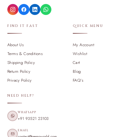
FIND IT FAST
QUICK MENU
About Us
My Account
Terms & Conditions
Wishlist
Shipping Policy
Cart
Return Policy
Blog
Privacy Policy
FAQ's
NEED HELP?
WHATSAPP
+91 93521 23103
EMAIL
contact@gemoworld.com