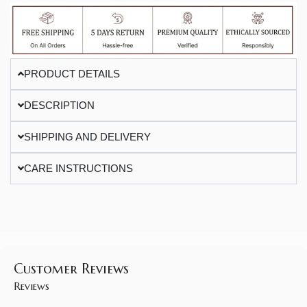
PRODUCT DETAILS
DESCRIPTION
SHIPPING AND DELIVERY
CARE INSTRUCTIONS
Customer Reviews
Reviews