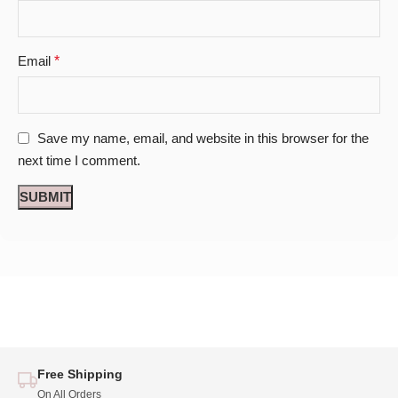
Email
*
Save my name, email, and website in this browser for the
next time I comment.
Free Shipping
On All Orders