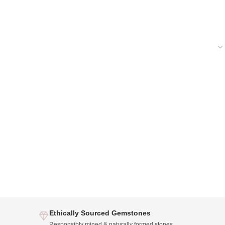
Ethically Sourced Gemstones
Responsibly mined & naturally formed stones