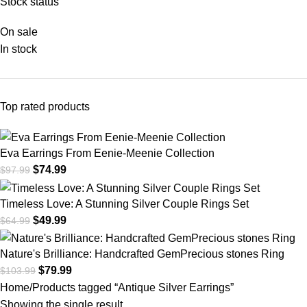
Stock status
On sale
In stock
Top rated products
Eva Earrings From Eenie-Meenie Collection
$
74.99
$
97.99
Timeless Love: A Stunning Silver Couple Rings Set
$
49.99
$
64.99
Nature's Brilliance: Handcrafted GemPrecious stones Ring
$
79.99
$
103.99
Home
Products tagged “Antique Silver Earrings”
Showing the single result