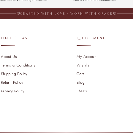
CRAFTED WITH LOVE · WORN WITH GRACE
FIND IT FAST
QUICK MENU
About Us
My Account
Terms & Conditions
Wishlist
Shipping Policy
Cart
Return Policy
Blog
Privacy Policy
FAQ's