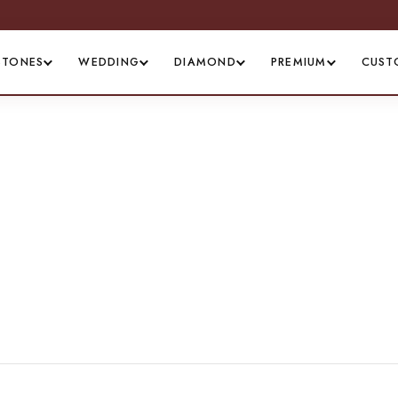
STONES
WEDDING
DIAMOND
PREMIUM
CUST