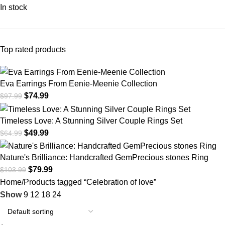
In stock
Top rated products
Eva Earrings From Eenie-Meenie Collection
$
74.99
$
97.99
Timeless Love: A Stunning Silver Couple Rings Set
$
49.99
$
64.99
Nature's Brilliance: Handcrafted GemPrecious stones Ring
$
79.99
$
103.99
Home
Products tagged “Celebration of love”
Show
9
12
18
24