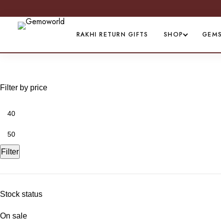
RAKHI RETURN GIFTS
SHOP
GEM
Celebration of love
Filter by price
Filter
Stock status
On sale