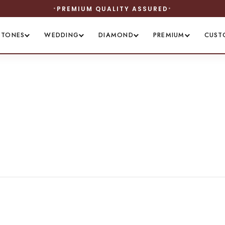
PREMIUM QUALITY ASSURED
STONES
WEDDING
DIAMOND
PREMIUM
CUST