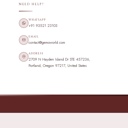
NEED HELP?
WHATSAPP
+91 93521 23103
EMAIL
contact@gemoworld.com
ADDRESS
2709 N Hayden Island Dr STE 457236,
Portland, Oregon 97217, United States