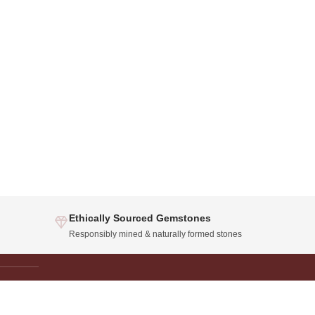
Ethically Sourced Gemstones
Responsibly mined & naturally formed stones