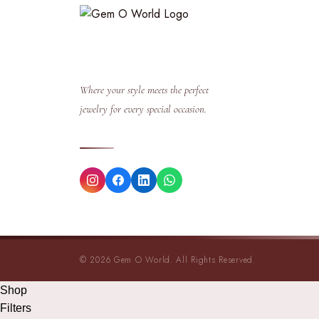
Where your style meets the perfect
jewelry for every special occasion.
© 2026 Gem O World. All Rights Reserved.
Shop
Filters