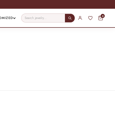
0
OMIZED