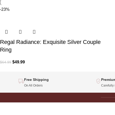
-23%
Regal Radiance: Exquisite Silver Couple
Ring
$
49.99
$
64.99
Free Shipping
Premium
On All Orders
Carefully