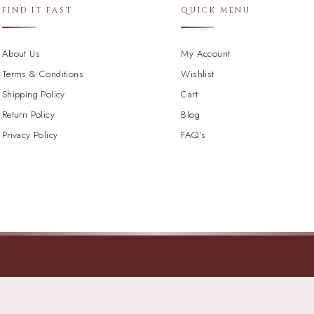
FIND IT FAST
QUICK MENU
About Us
My Account
Terms & Conditions
Wishlist
Shipping Policy
Cart
Return Policy
Blog
Privacy Policy
FAQ's