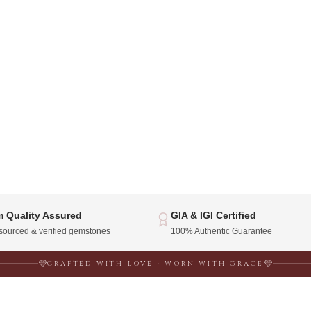
 Quality Assured
GIA & IGI Certified
 sourced & verified gemstones
100% Authentic Guarantee
CRAFTED WITH LOVE · WORN WITH GRACE