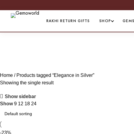
RAKHI RETURN GIFTS
SHOP
GEM
E
Home
Products tagged “Elegance in Silver”
Showing the single result
Show sidebar
Show
9
12
18
24
-23%