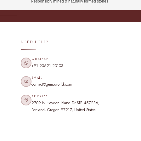
Responsibly mined & naturally formed stones
NEED HELP?
WHATSAPP
+91 93521 23103
EMAIL
contact@gemoworld.com
ADDRESS
2709 N Hayden Island Dr STE 457236,
Portland, Oregon 97217, United States