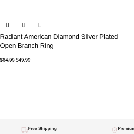
Radiant American Diamond Silver Plated
Open Branch Ring
$
64.99
$
49.99
Free Shipping
Premium