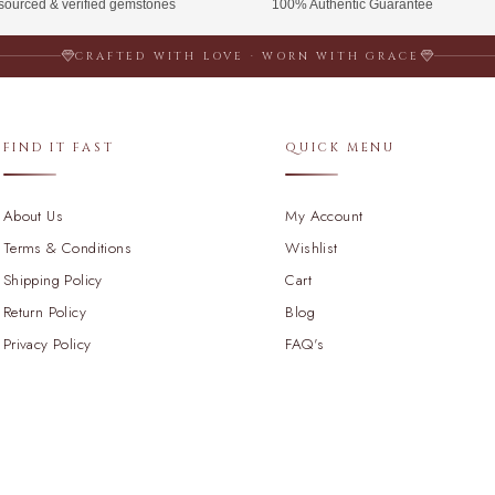
 sourced & verified gemstones
100% Authentic Guarantee
CRAFTED WITH LOVE · WORN WITH GRACE
FIND IT FAST
QUICK MENU
About Us
My Account
Terms & Conditions
Wishlist
Shipping Policy
Cart
Return Policy
Blog
Privacy Policy
FAQ's