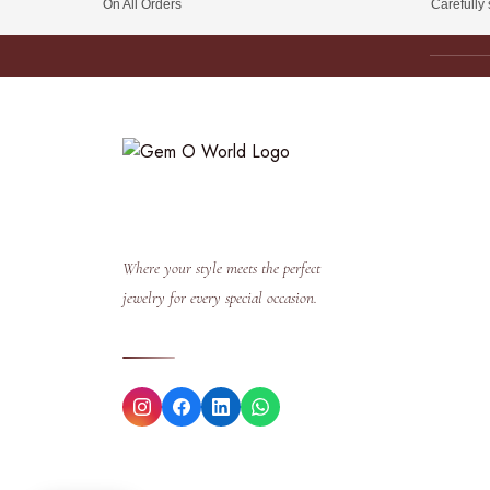
On All Orders
Carefully
Where your style meets the perfect
jewelry for every special occasion.