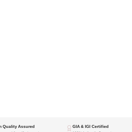
 Quality Assured
GIA & IGI Certified