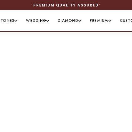
PREMIUM QUALITY ASSURED
STONES
WEDDING
DIAMOND
PREMIUM
CUST
legance in Silv