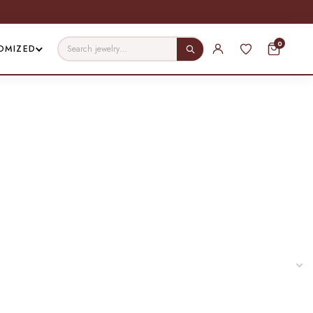
0
OMIZED
er