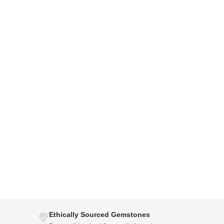
Ethically Sourced Gemstones