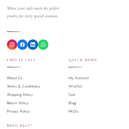
Where your style meets the perfect
jewelry for every special occasion.
FIND IT FAST
QUICK MENU
About Us
My Account
Terms & Conditions
Wishlist
Shipping Policy
Cart
Return Policy
Blog
Privacy Policy
FAQ's
NEED HELP?