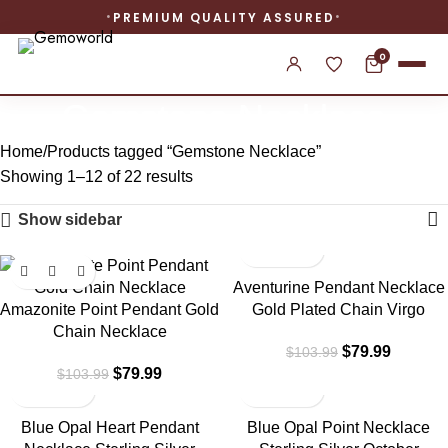
PREMIUM QUALITY ASSURED
0
Gemstone Necklace
Home
Products tagged “Gemstone Necklace”
Showing 1–12 of 22 results
Show sidebar
-23%
-23%
Aventurine Pendant Necklace
Amazonite Point Pendant Gold
Gold Plated Chain Virgo
Chain Necklace
$
79.99
$
103.99
$
79.99
$
103.99
-23%
-23%
Blue Opal Heart Pendant
Blue Opal Point Necklace