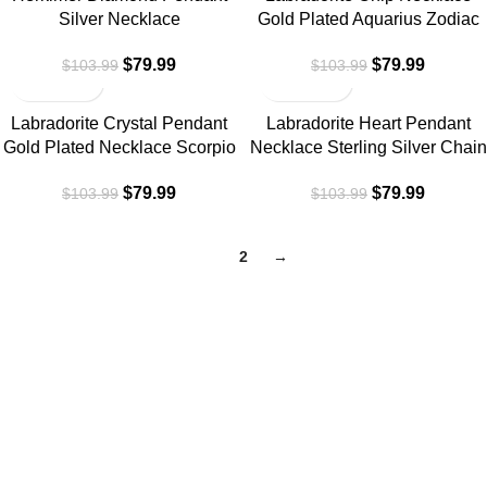
Silver Necklace
Gold Plated Aquarius Zodiac
$
79.99
$
79.99
$
103.99
$
103.99
-23%
-23%
Labradorite Crystal Pendant
Labradorite Heart Pendant
Gold Plated Necklace Scorpio
Necklace Sterling Silver Chain
$
79.99
$
79.99
$
103.99
$
103.99
1
2
→