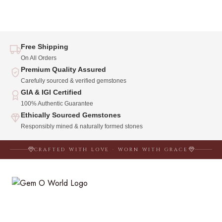
Free Shipping
On All Orders
Premium Quality Assured
Carefully sourced & verified gemstones
GIA & IGI Certified
100% Authentic Guarantee
Ethically Sourced Gemstones
Responsibly mined & naturally formed stones
CRAFTED WITH LOVE · WORN WITH GRACE