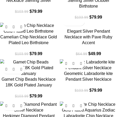
Necklace Sterling Silver
Sterling Silver October
Birthstone
$
79.99
$
103.99
$
79.99
$
103.99
-23%
-23%
Elegant Silver Pendant
Carnelian Chip Necklace Gold
Necklace with Pave Ruby
Plated Leo Birthstone
Accent
$
79.99
$
49.99
$
103.99
$
64.99
-23%
-23%
Geometric Labradorite kite
Garnet Chip Beads Necklace
Pendant Silver Necklace
18K Gold Plated January
$
79.99
$
103.99
$
79.99
$
103.99
-23%
-23%
Herkimer Diamond Pendant
Labradorite Chip Necklace