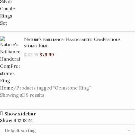
Nature's Brilliance: Handcrafted GemPrecious
stones Ring
$
79.99
$
103.99
Home
Products tagged “Gemstone Ring”
Showing all 9 results
Show sidebar
Show
9
12
18
24