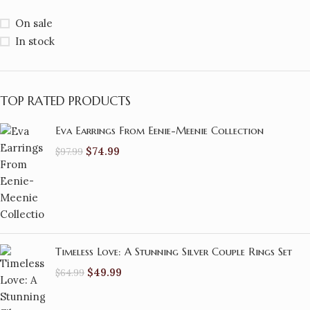
On sale
In stock
TOP RATED PRODUCTS
Eva Earrings From Eenie-Meenie Collection
$
74.99
$
97.99
Timeless Love: A Stunning Silver Couple Rings Set
$
49.99
$
64.99