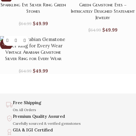
Sparkling Eye Silver Ring Green
Green Gemstone Eyes –
Stones
Intricately Designed Statement
Jewelry
$
49.99
$
64.99
$
49.99
$
64.99
-23%
Vintage Arabian Gemstone
Silver Ring for Every Wear
$
49.99
$
64.99
Free Shipping
On All Orders
Premium Quality Assured
Carefully sourced & verified gemstones
GIA & IGI Certified