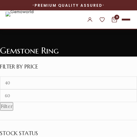
PREMIUM QUALITY ASSURED
0
Gemstone Ring
FILTER BY PRICE
Filter
STOCK STATUS