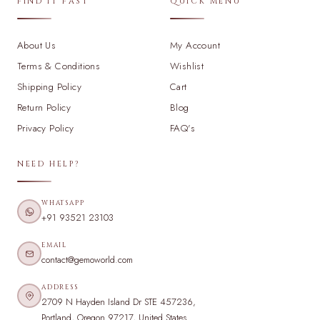
FIND IT FAST
QUICK MENU
About Us
My Account
Terms & Conditions
Wishlist
Shipping Policy
Cart
Return Policy
Blog
Privacy Policy
FAQ's
NEED HELP?
WHATSAPP
+91 93521 23103
EMAIL
contact@gemoworld.com
ADDRESS
2709 N Hayden Island Dr STE 457236,
Portland, Oregon 97217, United States