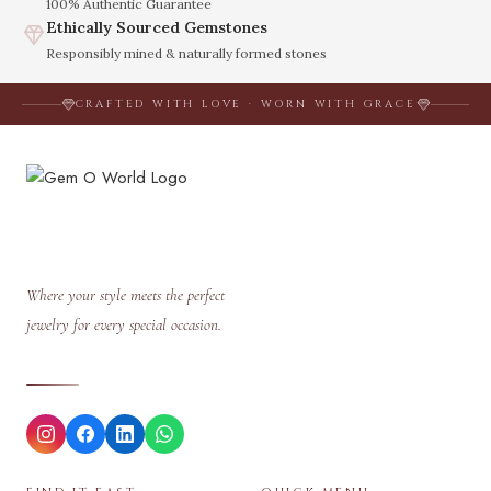
100% Authentic Guarantee
Ethically Sourced Gemstones
Responsibly mined & naturally formed stones
CRAFTED WITH LOVE · WORN WITH GRACE
Where your style meets the perfect
jewelry for every special occasion.