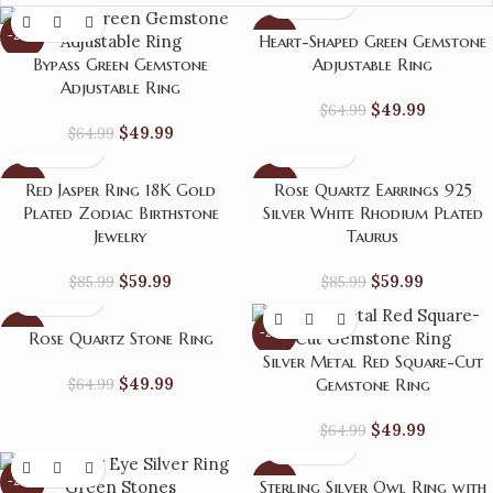
-23%
-23%
Heart-Shaped Green Gemstone
Bypass Green Gemstone
Adjustable Ring
Adjustable Ring
$
49.99
$
64.99
$
49.99
$
64.99
-30%
-30%
Red Jasper Ring 18K Gold
Rose Quartz Earrings 925
Plated Zodiac Birthstone
Silver White Rhodium Plated
Jewelry
Taurus
$
59.99
$
59.99
$
85.99
$
85.99
-23%
-23%
Rose Quartz Stone Ring
Silver Metal Red Square-Cut
$
49.99
$
64.99
Gemstone Ring
$
49.99
$
64.99
-23%
-23%
Sterling Silver Owl Ring with