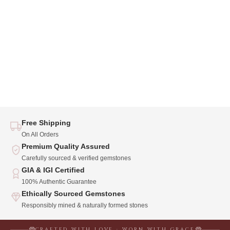
Free Shipping
On All Orders
Premium Quality Assured
Carefully sourced & verified gemstones
GIA & IGI Certified
100% Authentic Guarantee
Ethically Sourced Gemstones
Responsibly mined & naturally formed stones
CRAFTED WITH LOVE · WORN WITH GRACE