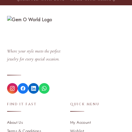
Where your style meets the perfect
jewelry for every special occasion.
FIND IT FAST
QUICK MENU
About Us
My Account
Terms & Conditions
Wishlist