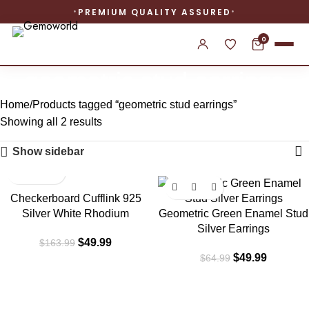
PREMIUM QUALITY ASSURED
0
geometric stud earrings
Home
Products tagged “geometric stud earrings”
Showing all 2 results
Show sidebar
-70%
-23%
Checkerboard Cufflink 925
Silver White Rhodium
Geometric Green Enamel Stud
Silver Earrings
$
49.99
$
163.99
$
49.99
$
64.99