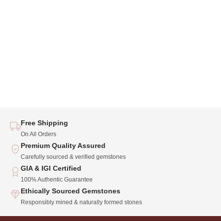
Free Shipping
On All Orders
Premium Quality Assured
Carefully sourced & verified gemstones
GIA & IGI Certified
100% Authentic Guarantee
Ethically Sourced Gemstones
Responsibly mined & naturally formed stones