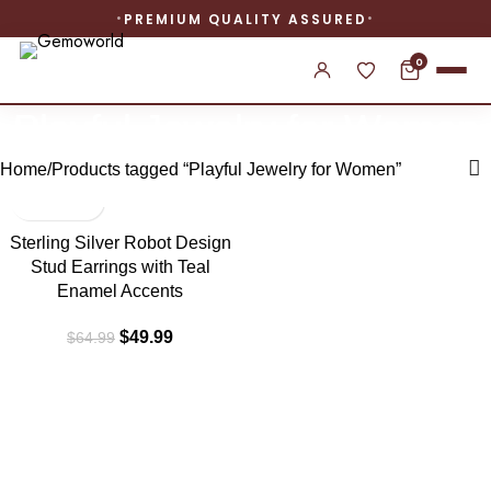
PREMIUM QUALITY ASSURED
0
Playful Jewelry for Women
Home
Products tagged “Playful Jewelry for Women”
-23%
Sterling Silver Robot Design
Stud Earrings with Teal
Enamel Accents
$
49.99
$
64.99