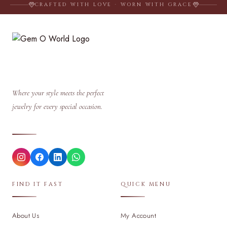
CRAFTED WITH LOVE · WORN WITH GRACE
Where your style meets the perfect
jewelry for every special occasion.
FIND IT FAST
QUICK MENU
About Us
My Account