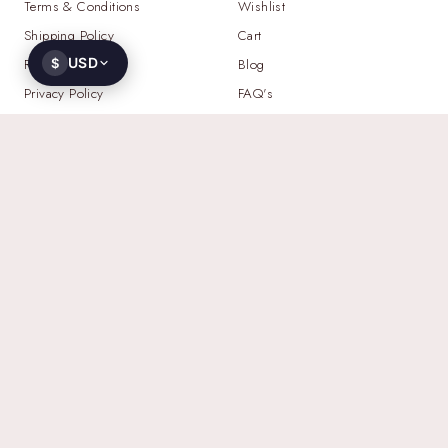
Terms & Conditions
Wishlist
Shipping Policy
Cart
USD
Return Policy
$
Blog
Privacy Policy
FAQ's
NEED HELP?
WHATSAPP
+91 93521 23103
EMAIL
contact@gemoworld.com
ADDRESS
2709 N Hayden Island Dr STE 457236,
Portland, Oregon 97217, United States