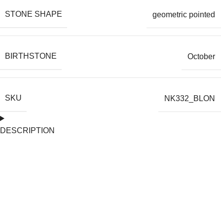
STONE SHAPE
geometric pointed
BIRTHSTONE
October
SKU
NK332_BLON
DESCRIPTION