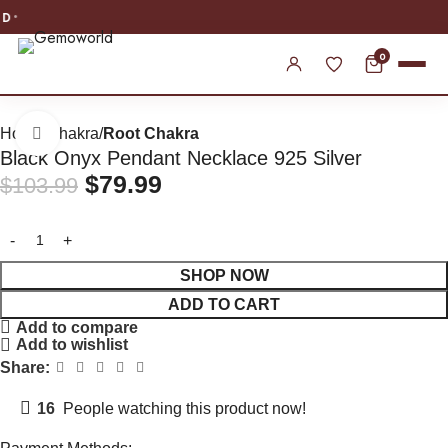
WORLDWIDE SHIPPING
0
Home
Chakra
Root Chakra
Click to enlarge
Black Onyx Pendant Necklace 925 Silver
$
79.99
$
103.99
SHOP NOW
ADD TO CART
Add to compare
Add to wishlist
Share:
16
People watching this product now!