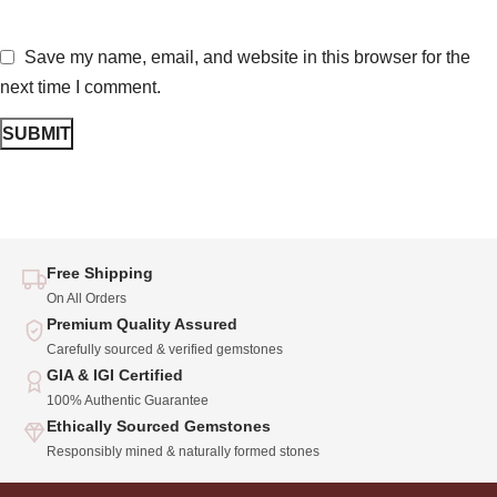
Save my name, email, and website in this browser for the
next time I comment.
Free Shipping
On All Orders
Premium Quality Assured
Carefully sourced & verified gemstones
GIA & IGI Certified
100% Authentic Guarantee
Ethically Sourced Gemstones
Responsibly mined & naturally formed stones