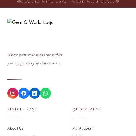
CRAFTED WITH LOVE · WORN WITH GRACE
Where your style meets the perfect
jewelry for every special occasion.
FIND IT FAST
QUICK MENU
About Us
My Account