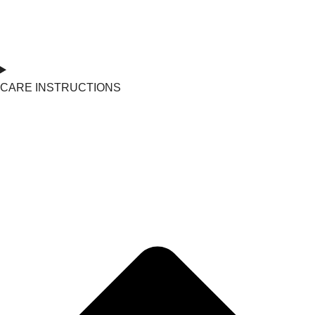
CARE INSTRUCTIONS