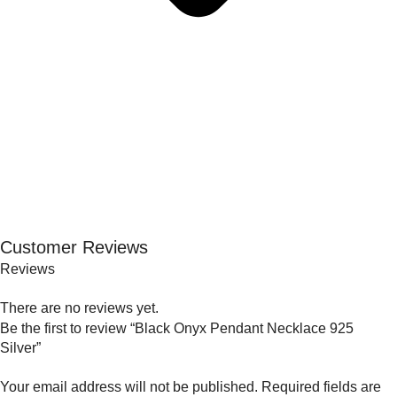
Customer Reviews
Reviews
There are no reviews yet.
Be the first to review “Black Onyx Pendant Necklace 925
Silver”
Your email address will not be published.
Required fields are