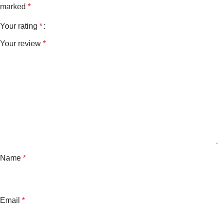
marked
*
Your rating
*
Your review
*
Name
*
Email
*