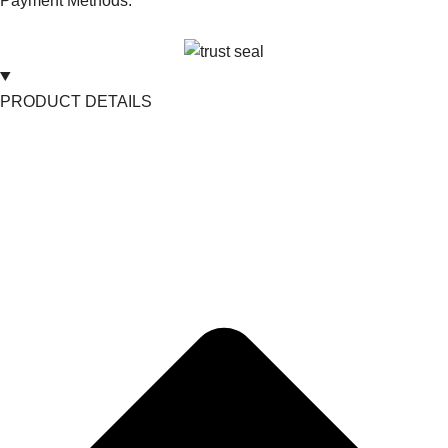
Payment Methods:
PRODUCT DETAILS