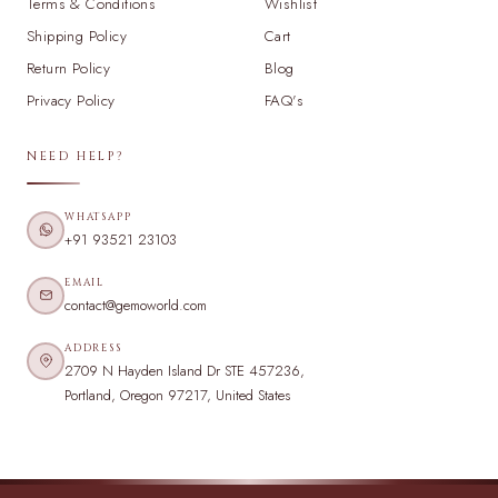
Terms & Conditions
Wishlist
Shipping Policy
Cart
Return Policy
Blog
Privacy Policy
FAQ's
NEED HELP?
WHATSAPP
+91 93521 23103
EMAIL
contact@gemoworld.com
ADDRESS
2709 N Hayden Island Dr STE 457236,
Portland, Oregon 97217, United States