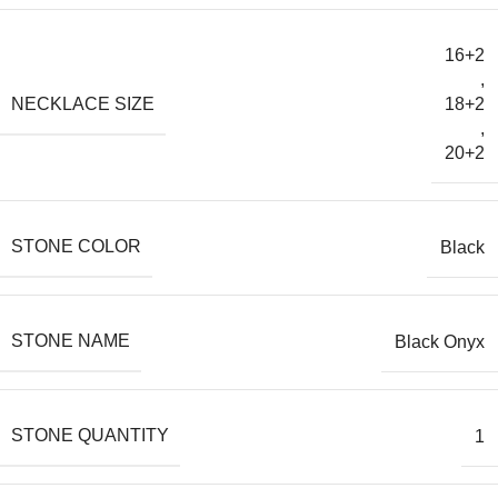
16+2
,
NECKLACE SIZE
18+2
,
20+2
STONE COLOR
Black
STONE NAME
Black Onyx
STONE QUANTITY
1