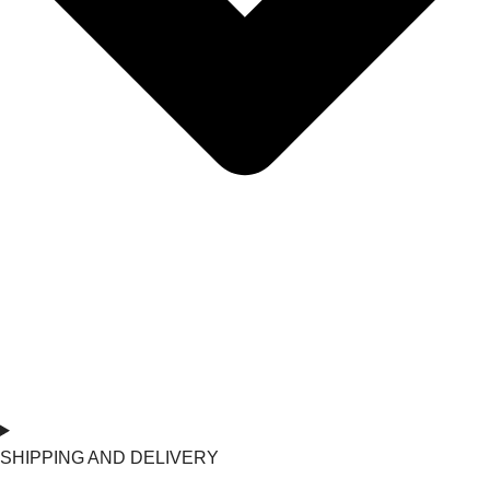
SHIPPING AND DELIVERY