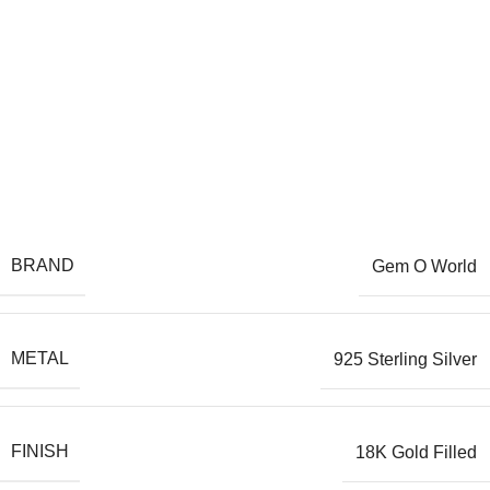
BRAND
Gem O World
METAL
925 Sterling Silver
FINISH
18K Gold Filled