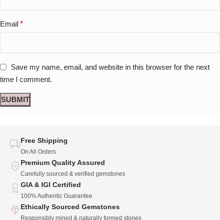
Email
*
Save my name, email, and website in this browser for the next
time I comment.
Free Shipping
On All Orders
Premium Quality Assured
Carefully sourced & verified gemstones
GIA & IGI Certified
100% Authentic Guarantee
Ethically Sourced Gemstones
Responsibly mined & naturally formed stones