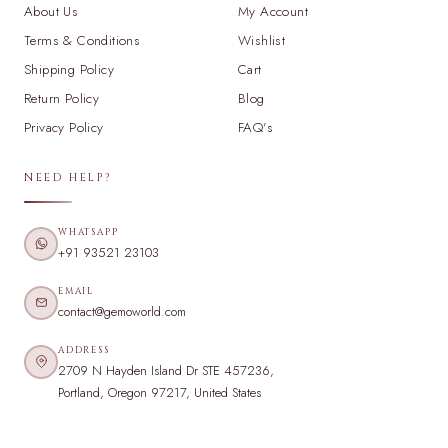
About Us
My Account
Terms & Conditions
Wishlist
Shipping Policy
Cart
Return Policy
Blog
Privacy Policy
FAQ's
NEED HELP?
WHATSAPP
+91 93521 23103
EMAIL
contact@gemoworld.com
ADDRESS
2709 N Hayden Island Dr STE 457236,
Portland, Oregon 97217, United States