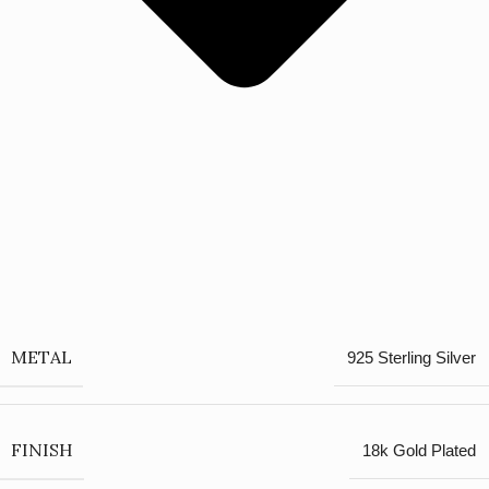
METAL
925 Sterling Silver
FINISH
18k Gold Plated