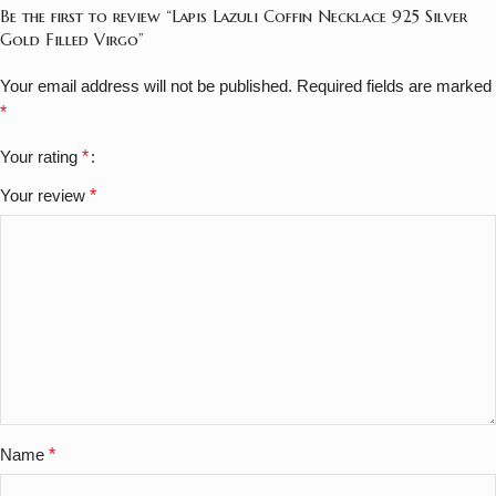
Be the first to review “Lapis Lazuli Coffin Necklace 925 Silver
Gold Filled Virgo”
Your email address will not be published.
Required fields are marked
*
Your rating
*
Your review
*
Name
*