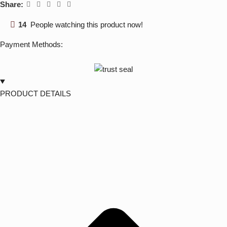
Share:
14
People watching this product now!
Payment Methods:
PRODUCT DETAILS