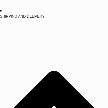
SHIPPING AND DELIVERY