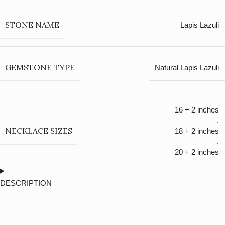
STONE NAME
Lapis Lazuli
GEMSTONE TYPE
Natural Lapis Lazuli
16 + 2 inches
,
NECKLACE SIZES
18 + 2 inches
,
20 + 2 inches
DESCRIPTION