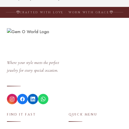
CRAFTED WITH LOVE · WORN WITH GRACE
Where your style meets the perfect
jewelry for every special occasion.
FIND IT FAST
QUICK MENU