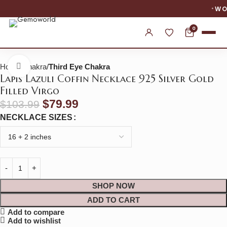
WORLDWIDE SHIPPING
0
Home
Chakra
Third Eye Chakra
Click to enlarge
Lapis Lazuli Coffin Necklace 925 Silver Gold
Filled Virgo
$
79.99
$
103.99
NECKLACE SIZES
SHOP NOW
ADD TO CART
Add to compare
Add to wishlist