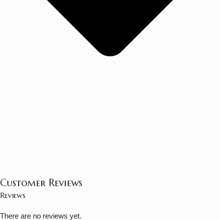
Customer Reviews
Reviews
There are no reviews yet.