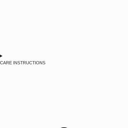
CARE INSTRUCTIONS