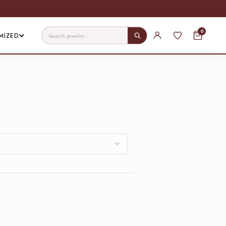
0
MIZED