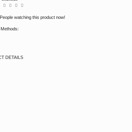
People watching this product now!
 Methods:
T DETAILS