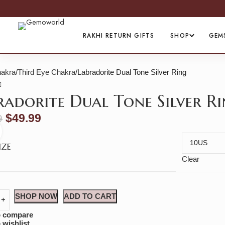
RAKHI RETURN GIFTS
SHOP
GEM
akra
Third Eye Chakra
Labradorite Dual Tone Silver Ring
radorite Dual Tone Silver R
$
49.99
9
Click to enlarge
IZE
Clear
SHOP NOW
ADD TO CART
o compare
 wishlist