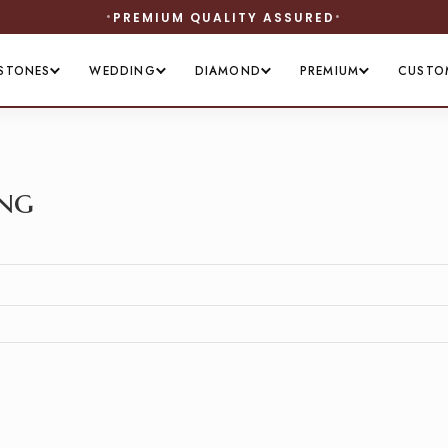
PREMIUM QUALITY ASSURED
STONES
WEDDING
DIAMOND
PREMIUM
CUSTO
ing