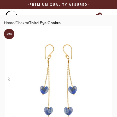
PREMIUM QUALITY ASSURED
0
Home
Chakra
Third Eye Chakra
-30%