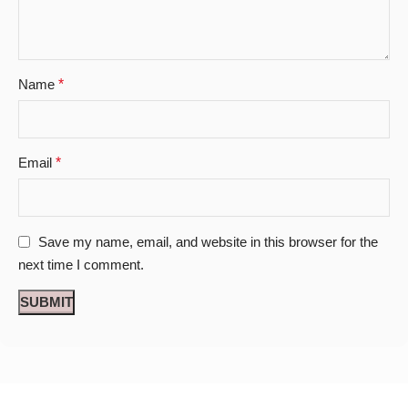
Name
*
Email
*
Save my name, email, and website in this browser for the
next time I comment.