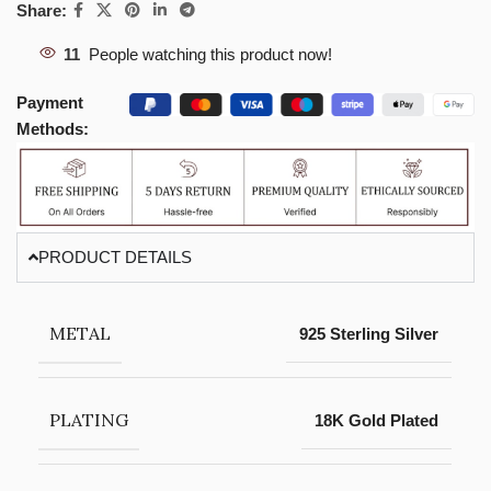
Share:
11
People watching this product now!
Payment
Methods:
PRODUCT DETAILS
METAL
925 Sterling Silver
PLATING
18K Gold Plated