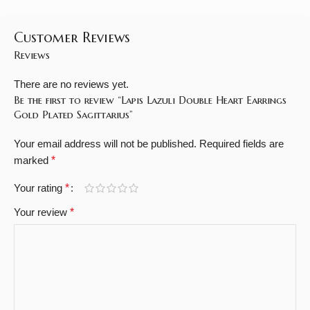
Customer Reviews
Reviews
There are no reviews yet.
Be the first to review “Lapis Lazuli Double Heart Earrings
Gold Plated Sagittarius”
Your email address will not be published.
Required fields are
marked
*
Your rating
*
Your review
*