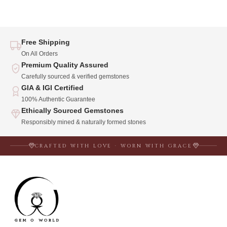
Free Shipping
On All Orders
Premium Quality Assured
Carefully sourced & verified gemstones
GIA & IGI Certified
100% Authentic Guarantee
Ethically Sourced Gemstones
Responsibly mined & naturally formed stones
CRAFTED WITH LOVE · WORN WITH GRACE