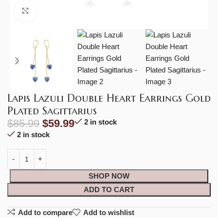
Click to enlarge
Lapis Lazuli Double Heart Earrings Gold
Plated Sagittarius
$
85.99
$
59.99
2 in stock
2 in stock
SHOP NOW
ADD TO CART
Add to compare
Add to wishlist