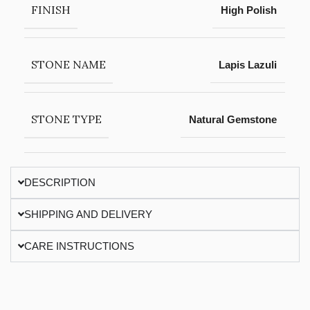
FINISH
High Polish
STONE NAME
Lapis Lazuli
STONE TYPE
Natural Gemstone
DESCRIPTION
SHIPPING AND DELIVERY
CARE INSTRUCTIONS