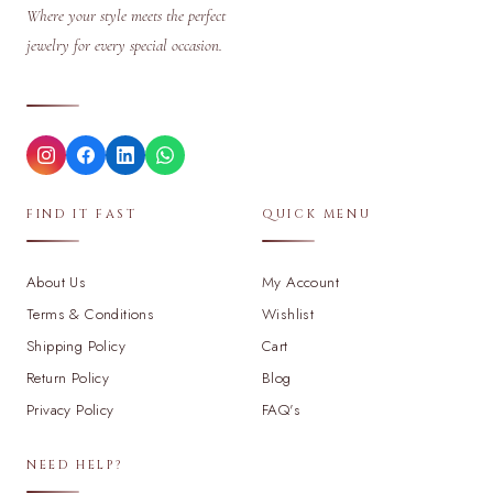
Where your style meets the perfect
jewelry for every special occasion.
FIND IT FAST
QUICK MENU
About Us
My Account
Terms & Conditions
Wishlist
Shipping Policy
Cart
Return Policy
Blog
Privacy Policy
FAQ's
NEED HELP?