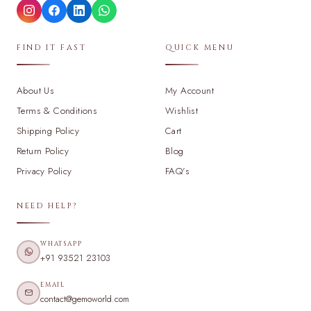
FIND IT FAST
QUICK MENU
About Us
My Account
Terms & Conditions
Wishlist
Shipping Policy
Cart
Return Policy
Blog
Privacy Policy
FAQ's
NEED HELP?
WHATSAPP
+91 93521 23103
EMAIL
contact@gemoworld.com