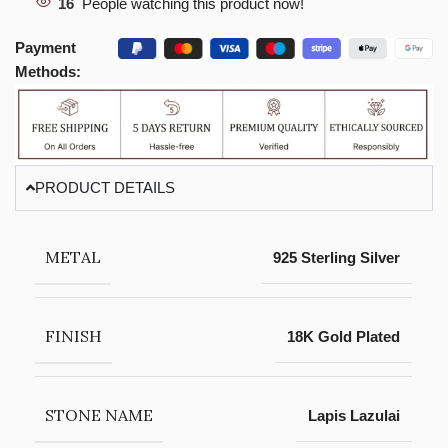
16
People watching this product now!
Payment
Methods:
PRODUCT DETAILS
METAL
925 Sterling Silver
FINISH
18K Gold Plated
STONE NAME
Lapis Lazulai