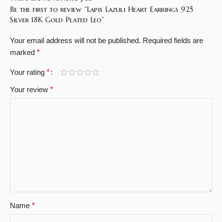
Be the first to review “Lapis Lazuli Heart Earrings 925
Silver 18K Gold Plated Leo”
Your email address will not be published.
Required fields are
marked
*
Your rating
*
Your review
*
Name
*