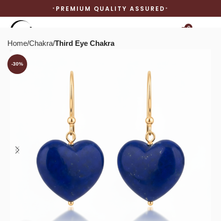
PREMIUM QUALITY ASSURED
0
Home
Chakra
Third Eye Chakra
-30%