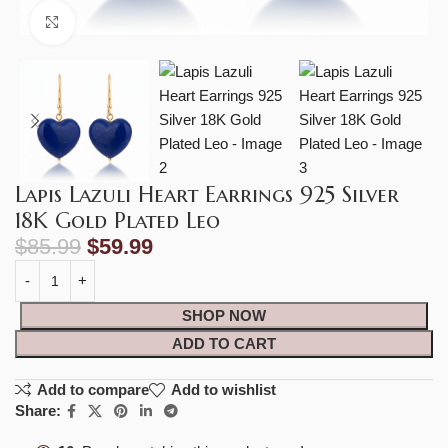
Click to enlarge
Lapis Lazuli Heart Earrings 925 Silver
18K Gold Plated Leo
$
85.99
$
59.99
SHOP NOW
ADD TO CART
Add to compare
Add to wishlist
Share: