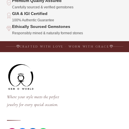
Premium Quality Assured
Carefully sourced & verified gemstones
GIA & IGI Certified
100% Authentic Guarantee
Ethically Sourced Gemstones
Responsibly mined & naturally formed stones
CRAFTED WITH LOVE · WORN WITH GRACE
Where your style meets the perfect
jewelry for every special occasion.