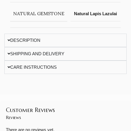
NATURAL GEMSTONE
Natural Lapis Lazulai
DESCRIPTION
SHIPPING AND DELIVERY
CARE INSTRUCTIONS
Customer Reviews
Reviews
There are no reviews yet.