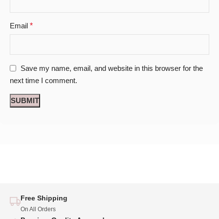
Email
*
Save my name, email, and website in this browser for the
next time I comment.
Free Shipping
On All Orders