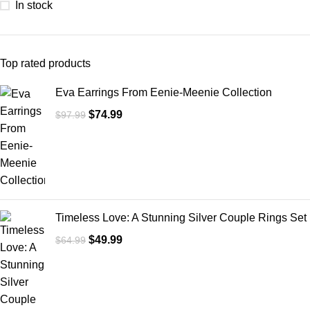
In stock
Top rated products
Eva Earrings From Eenie-Meenie Collection
$
74.99
$
97.99
Timeless Love: A Stunning Silver Couple Rings Set
$
49.99
$
64.99