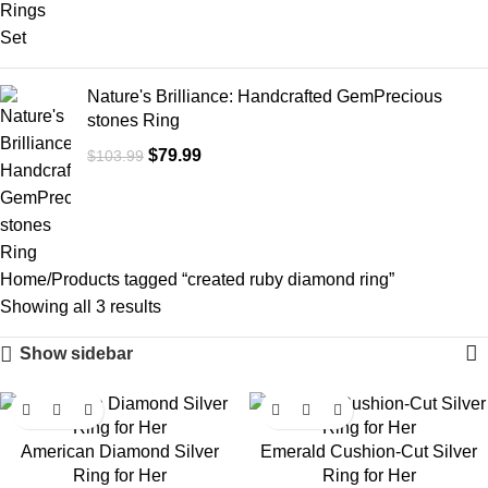
Nature's Brilliance: Handcrafted GemPrecious
stones Ring
$
79.99
$
103.99
Home
Products tagged “created ruby diamond ring”
Showing all 3 results
Show sidebar
-23%
-24%
American Diamond Silver
Emerald Cushion-Cut Silver
Ring for Her
Ring for Her