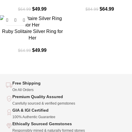
$
49.99
$
64.99
$
64.99
$
84.99
-23%
Ruby Solitaire Silver Ring for
Her
$
49.99
$
64.99
Free Shipping
On All Orders
Premium Quality Assured
Carefully sourced & verified gemstones
GIA & IGI Certified
100% Authentic Guarantee
Ethically Sourced Gemstones
Responsibly mined & naturally formed stones