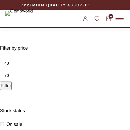
PREMIUM QUALITY ASSURED
0
created ruby diamond ring
Filter by price
Filter
Stock status
On sale