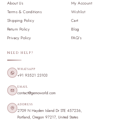
About Us
My Account
Terms & Conditions
Wishlist
Shipping Policy
Cart
Return Policy
Blog
Privacy Policy
FAQ's
NEED HELP?
WHATSAPP
+91 93521 23103
EMAIL
contact@gemoworld.com
ADDRESS
2709 N Hayden Island Dr STE 457236,
Portland, Oregon 97217, United States