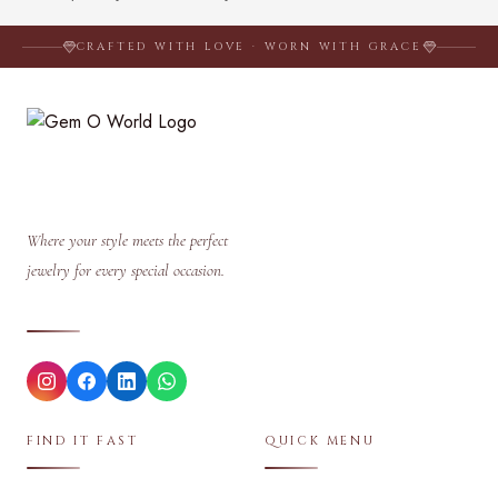
CRAFTED WITH LOVE · WORN WITH GRACE
Where your style meets the perfect
jewelry for every special occasion.
FIND IT FAST
QUICK MENU