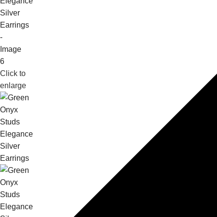
Click to
enlarge