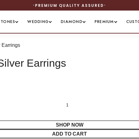
STONES
WEDDING
DIAMOND
PREMIUM
CUST
 Earrings
ilver Earrings
SHOP NOW
ADD TO CART