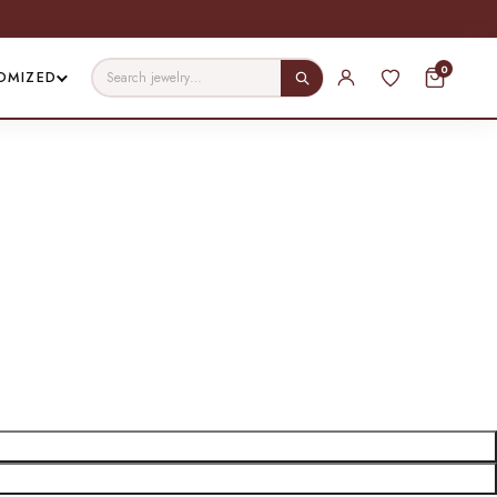
0
OMIZED