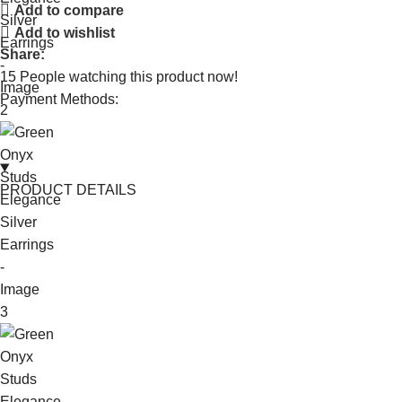
Add to compare
Add to wishlist
Share:
15
People watching this product now!
Payment Methods:
PRODUCT DETAILS