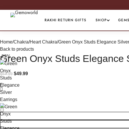
RAKHI RETURN GIFTS
SHOP
GEM
Home
Chakra
Heart Chakra
Green Onyx Studs Elegance Silver
Back to products
Green Onyx Studs Elegance S
-23%
$
49.99
$
64.99