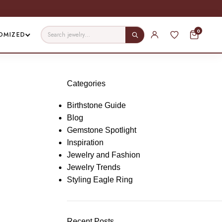
0
OMIZED
Categories
Birthstone Guide
Blog
Gemstone Spotlight
Inspiration
Jewelry and Fashion
Jewelry Trends
Styling Eagle Ring
Recent Posts