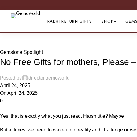
RAKHI RETURN GIFTS
SHOP
GEM
Blog
Gemstone Spotlight
No Free Gifts for mothers, Please 
Posted by
director.gemoworld
April 24, 2025
On April 24, 2025
0
Yes, that is exactly what you just read, Harsh title? Maybe
But at times, we need to wake up to reality and challenge oursel