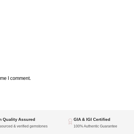
time I comment.
 Quality Assured
GIA & IGI Certified
 sourced & verified gemstones
100% Authentic Guarantee