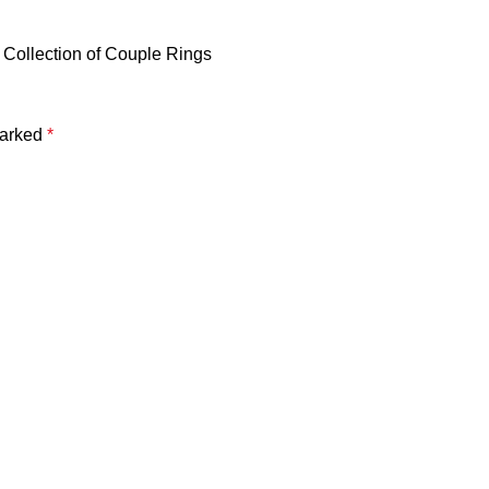
 Collection of Couple Rings
marked
*