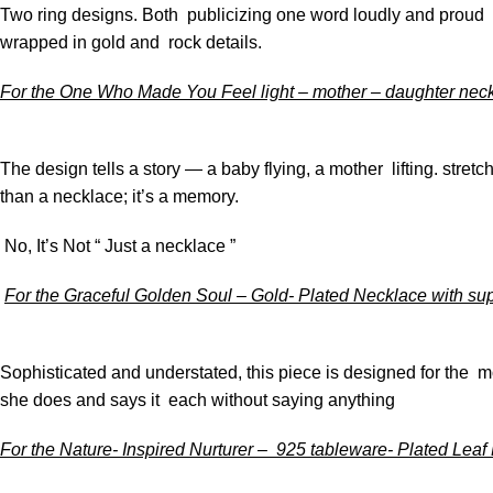
Two ring designs. Both publicizing one word loudly and proud m
wrapped in gold and rock details.
For the One Who Made You Feel light – mother – daughter ne
The design tells a story — a baby flying, a mother lifting. stretc
than a necklace; it’s a memory.
No, It’s Not “ Just a necklace ”
For the Graceful Golden Soul – Gold- Plated Necklace with su
Sophisticated and understated, this piece is designed for the m
she does and says it each without saying anything
For the Nature- Inspired Nurturer – 925 tableware- Plated Leaf