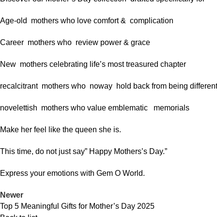
Age-old mothers who love comfort & complication
Career mothers who review power & grace
New mothers celebrating life’s most treasured chapter
recalcitrant mothers who noway hold back from being differen
novelettish mothers who value emblematic memorials
Make her feel like the queen she is.
This time, do not just say” Happy Mothers’s Day.”
Express your emotions with Gem O World.
Newer
Top 5 Meaningful Gifts for Mother’s Day 2025