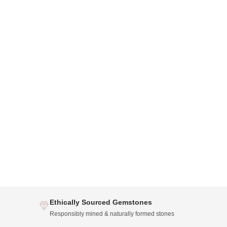
Ethically Sourced Gemstones
Responsibly mined & naturally formed stones