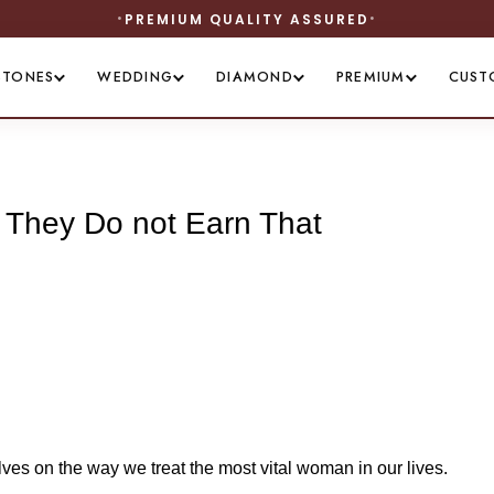
PREMIUM QUALITY ASSURED
STONES
WEDDING
DIAMOND
PREMIUM
CUST
– They Do not Earn That
ves on the way we treat the most vital woman in our lives.