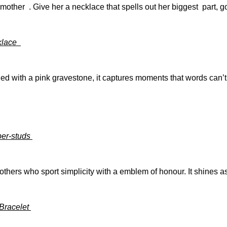
other . Give her a necklace that spells out her biggest part, 
cklace
hed with a pink gravestone, it captures moments that words can’t. 
per-studs
others who sport simplicity with a emblem of honour. It shines a
 Bracelet