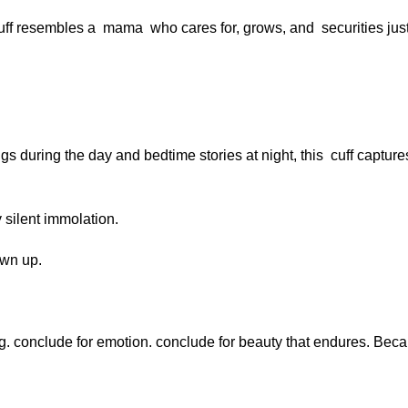
 cuff resembles a mama who cares for, grows, and securities just
 during the day and bedtime stories at night, this cuff captur
y silent immolation.
own up.
ing. conclude for emotion. conclude for beauty that endures. Be